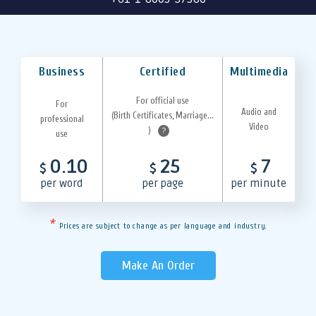
Business
Certified
Multimedia
For official use
For
Audio and
(Birth Certificates, Marriage...
professional
Video
)
?
use
0.10
25
7
$
$
$
per word
per page
per minute
*
Prices are subject to change as per language and industry.
Make An Order