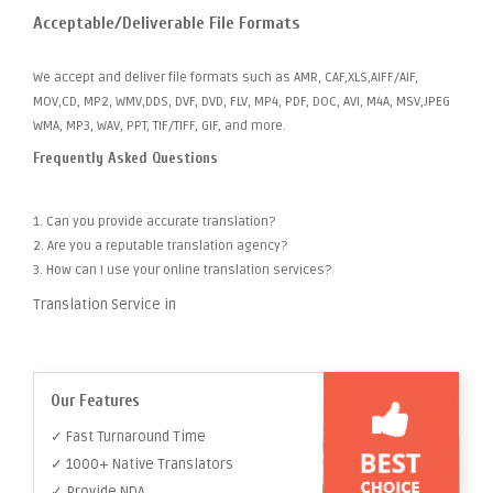
Acceptable/Deliverable File Formats
We accept and deliver file formats such as AMR, CAF,XLS,AIFF/AIF,
MOV,CD, MP2, WMV,DDS, DVF, DVD, FLV, MP4, PDF, DOC, AVI, M4A, MSV,JPEG
WMA, MP3, WAV, PPT, TIF/TIFF, GIF, and more.
Frequently Asked Questions
1. Can you provide accurate translation?
2. Are you a reputable translation agency?
3. How can I use your online translation services?
Translation Service in
Our Features
✓ Fast Turnaround Time
✓ 1000+ Native Translators
✓ Provide NDA