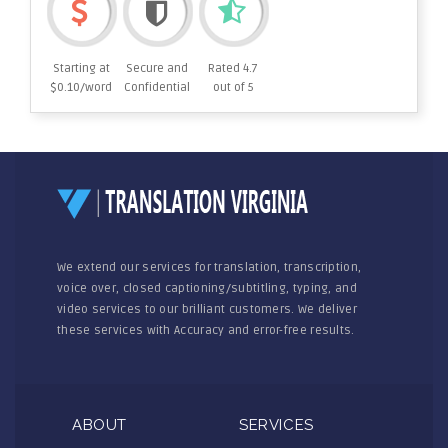
Starting at
Secure and
Rated 4.7
$0.10/word
Confidential
out of 5
We extend our services for translation, transcription,
voice over, closed captioning/subtitling, typing, and
video services to our brilliant customers. We deliver
these services with Accuracy and error-free results.
ABOUT
SERVICES