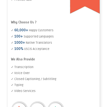
Why Choose Us ?
60,000+
✓
Happy Customers
100+
✓
Supported Languages
1000+
✓
Native Translators
100%
✓
USCIS Acceptance
We Also Provide
✓ Transcription
✓ Voice Over
✓ Closed Captioning / Subtitling
✓ Typing
✓ Video Services