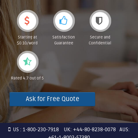
Starting at
Satisfaction
Secure and
$0.10/word
Guarantee
Confidential
Rated 4.7 out of 5
Ask for Free Quote
US : 1-800-230-7918 UK: +44-80-8238-0078 AUS:
+61-1-8003-57380