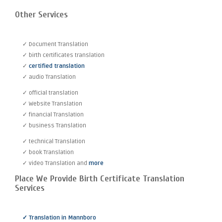
Other Services
✓ Document Translation
✓ birth certificates translation
✓
certified translation
✓ audio Translation
✓ official translation
✓ Website Translation
✓ financial Translation
✓ business Translation
✓ technical Translation
✓ book Translation
✓ video Translation and
more
Place We Provide Birth Certificate Translation
Services
✓ Translation in Mannboro