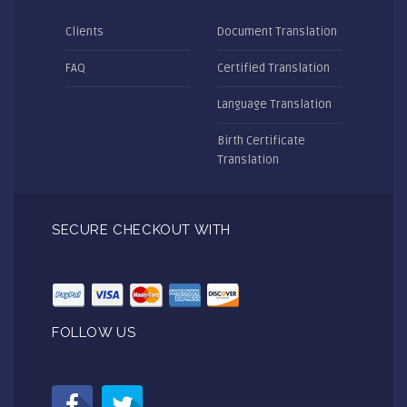
Clients
Document Translation
FAQ
Certified Translation
Language Translation
Birth Certificate
Translation
SECURE CHECKOUT WITH
FOLLOW US