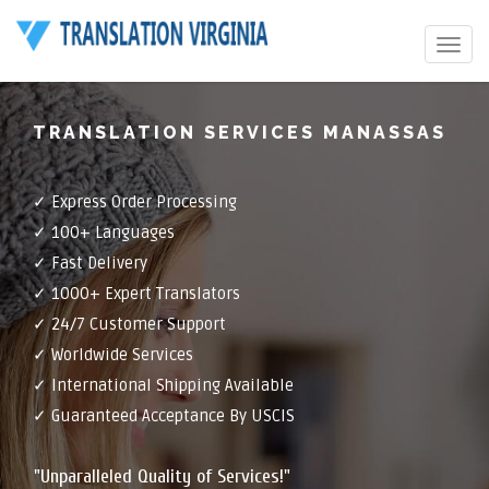
Toggle
navigat
TRANSLATION SERVICES MANASSAS
✓ Express Order Processing
✓ 100+ Languages
✓ Fast Delivery
✓ 1000+ Expert Translators
✓ 24/7 Customer Support
✓ Worldwide Services
✓ International Shipping Available
✓ Guaranteed Acceptance By USCIS
"Unparalleled Quality of Services!"