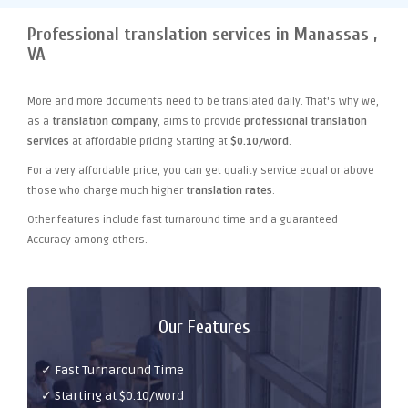
Professional translation services in Manassas ,
VA
More and more documents need to be translated daily. That's why we,
as a
translation company
, aims to provide
professional translation
services
at affordable pricing Starting at
$0.10/word
.
For a very affordable price, you can get quality service equal or above
those who charge much higher
translation rates
.
Other features include fast turnaround time and a guaranteed
Accuracy among others.
Our Features
✓ Fast Turnaround Time
✓ Starting at $0.10/word