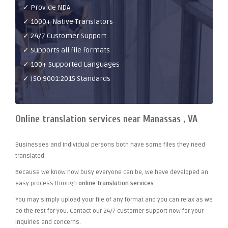
✓ Provide NDA
✓ 1000+ Native Translators
✓ 24/7 Customer Support
✓ Supports all file formats
✓ 100+ Supported Languages
✓ ISO 9001:2015 Standards
Online translation services near Manassas , VA
Businesses and individual persons both have some files they need
translated.
Because we know how busy everyone can be, we have developed an
easy process through
online translation services
.
You may simply upload your file of any format and you can relax as we
do the rest for you. Contact our 24/7 customer support now for your
inquiries and concerns.