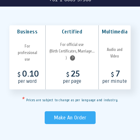
Business
Certified
Multimedia
For official use
For
Audio and
(Birth Certificates, Marriage...
professional
Video
)
?
use
0.10
25
7
$
$
$
per word
per page
per minute
*
Prices are subject to change as per language and industry.
Make An Order