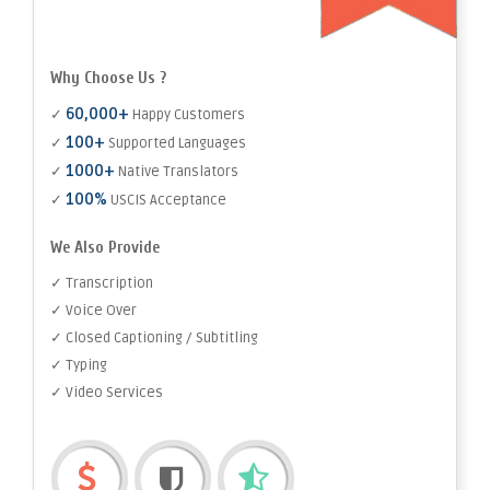
Why Choose Us ?
60,000+
✓
Happy Customers
100+
✓
Supported Languages
1000+
✓
Native Translators
100%
✓
USCIS Acceptance
We Also Provide
✓ Transcription
✓ Voice Over
✓ Closed Captioning / Subtitling
✓ Typing
✓ Video Services