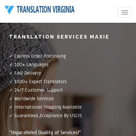
Toggle
navigat
TRANSLATION SERVICES MAXIE
✓ Express Order Processing
✓ 100+ Languages
✓ Fast Delivery
✓ 1000+ Expert Translators
✓ 24/7 Customer Support
✓ Worldwide Services
✓ International Shipping Available
✓ Guaranteed Acceptance By USCIS
"Unparalleled Quality of Services!"