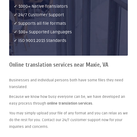
✓ 1000+ Native Translators
✓ 24/7 Customer Support
✓ Supports all file formats
✓ 100+ Supported Languages
✓ ISO 9001:2015 Standards
Online translation services near Maxie, VA
Businesses and individual persons both have some files they need
translated.
Because we know how busy everyone can be, we have developed an
easy process through
online translation services
.
You may simply upload your file of any format and you can relax as we
do the rest for you. Contact our 24/7 customer support now for your
inquiries and concerns.