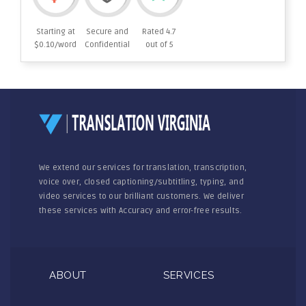
Starting at
Secure and
Rated 4.7
$0.10/word
Confidential
out of 5
We extend our services for translation, transcription,
voice over, closed captioning/subtitling, typing, and
video services to our brilliant customers. We deliver
these services with Accuracy and error-free results.
ABOUT
SERVICES