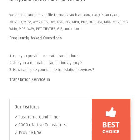
We accept and deliver file formats such as AMR, CAF,XLS,AIFF/AIF,
MOV,CD, MP2, WMV,DDS, DVF, DVD, FLV, MP4, PDF, DOC, AVI, M4A, MSV,JPEG
WMA, MP3, WAV, PPT, TIF/TIFF, GIF, and more.
Frequently Asked Questions
1. Can you provide accurate translation?
2. Are you a reputable translation agency?
3. How can I use your online translation services?
Translation Service in
Our Features
✓ Fast Turnaround Time
✓ 1000+ Native Translators
✓ Provide NDA