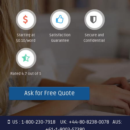
Starting at
Satisfaction
Secure and
$0.10/word
Guarantee
Confidential
Rated 4.7 out of 5
Ask for Free Quote
US : 1-800-230-7918 UK: +44-80-8238-0078 AUS:
+61-1-8003-57380