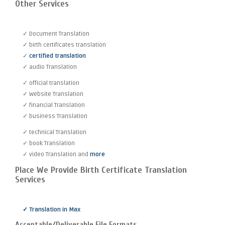
Other Services
✓ Document Translation
✓ birth certificates translation
✓
certified translation
✓ audio Translation
✓ official translation
✓ Website Translation
✓ financial Translation
✓ business Translation
✓ technical Translation
✓ book Translation
✓ video Translation and
more
Place We Provide Birth Certificate Translation
Services
✓ Translation in Max
Acceptable/Deliverable File Formats