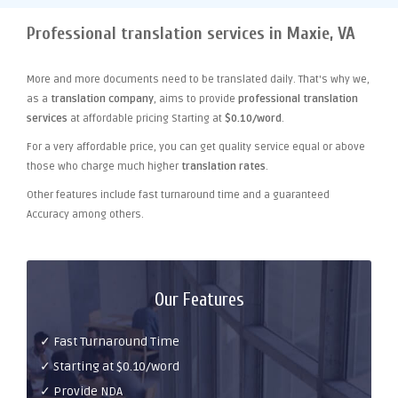
Professional translation services in Maxie, VA
More and more documents need to be translated daily. That's why we,
as a
translation company
, aims to provide
professional translation
services
at affordable pricing Starting at
$0.10/word
.
For a very affordable price, you can get quality service equal or above
those who charge much higher
translation rates
.
Other features include fast turnaround time and a guaranteed
Accuracy among others.
Our Features
✓ Fast Turnaround Time
✓ Starting at $0.10/word
✓ Provide NDA