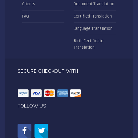
Clients
Document Translation
FAQ
Certified Translation
Language Translation
Birth Certificate
Translation
SECURE CHECKOUT WITH
FOLLOW US