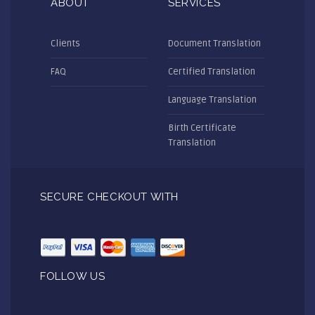
ABOUT
SERVICES
Clients
Document Translation
FAQ
Certified Translation
Language Translation
Birth Certificate
Translation
SECURE CHECKOUT WITH
FOLLOW US