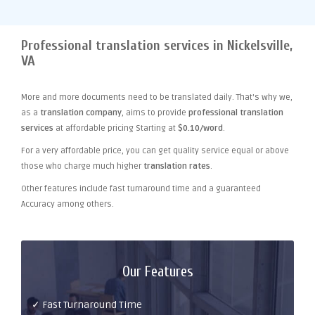
Professional translation services in Nickelsville,
VA
More and more documents need to be translated daily. That's why we,
as a
translation company
, aims to provide
professional translation
services
at affordable pricing Starting at
$0.10/word
.
For a very affordable price, you can get quality service equal or above
those who charge much higher
translation rates
.
Other features include fast turnaround time and a guaranteed
Accuracy among others.
Our Features
✓ Fast Turnaround Time