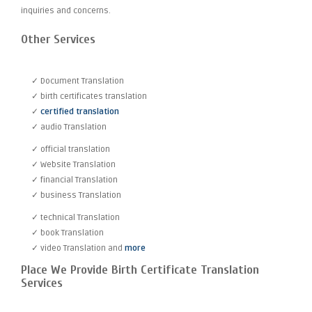
inquiries and concerns.
Other Services
✓ Document Translation
✓ birth certificates translation
✓
certified translation
✓ audio Translation
✓ official translation
✓ Website Translation
✓ financial Translation
✓ business Translation
✓ technical Translation
✓ book Translation
✓ video Translation and
more
Place We Provide Birth Certificate Translation
Services