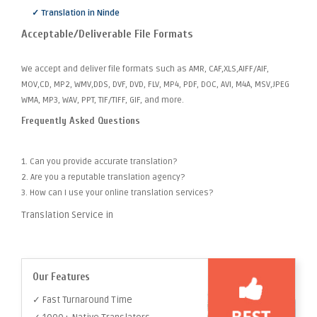
✓ Translation in Ninde
Acceptable/Deliverable File Formats
We accept and deliver file formats such as AMR, CAF,XLS,AIFF/AIF,
MOV,CD, MP2, WMV,DDS, DVF, DVD, FLV, MP4, PDF, DOC, AVI, M4A, MSV,JPEG
WMA, MP3, WAV, PPT, TIF/TIFF, GIF, and more.
Frequently Asked Questions
1. Can you provide accurate translation?
2. Are you a reputable translation agency?
3. How can I use your online translation services?
Translation Service in
Our Features
✓ Fast Turnaround Time