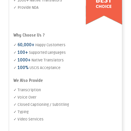
✓ 1000+ Native Translators
✓ Provide NDA
Why Choose Us ?
60,000+
✓
Happy Customers
100+
✓
Supported Languages
1000+
✓
Native Translators
100%
✓
USCIS Acceptance
We Also Provide
✓ Transcription
✓ Voice Over
✓ Closed Captioning / Subtitling
✓ Typing
✓ Video Services