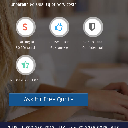
"Unparalleled Quality of Services!"
Starting at
Satisfaction
Secure and
$0.10/word
Guarantee
Confidential
Rated 4.7 out of 5
Ask for Free Quote
US : 1-800-230-7918 UK: +44-80-8238-0078 AUS: