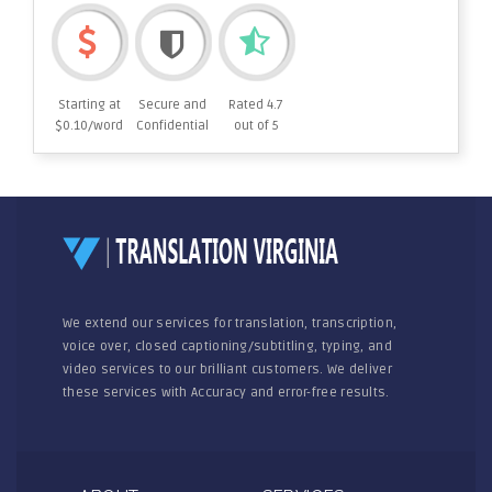
Starting at
Secure and
Rated 4.7
$0.10/word
Confidential
out of 5
We extend our services for translation, transcription,
voice over, closed captioning/subtitling, typing, and
video services to our brilliant customers. We deliver
these services with Accuracy and error-free results.