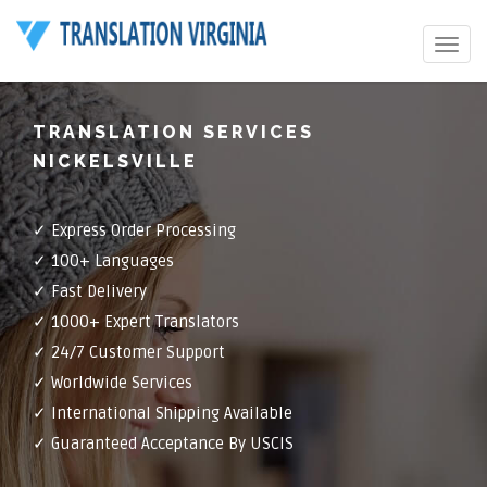
Toggle
navigat
TRANSLATION SERVICES
NICKELSVILLE
✓ Express Order Processing
✓ 100+ Languages
✓ Fast Delivery
✓ 1000+ Expert Translators
✓ 24/7 Customer Support
✓ Worldwide Services
✓ International Shipping Available
✓ Guaranteed Acceptance By USCIS