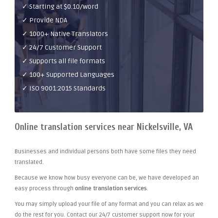
✓ Starting at $0.10/word
✓ Provide NDA
✓ 1000+ Native Translators
✓ 24/7 Customer Support
✓ Supports all file formats
✓ 100+ Supported Languages
✓ ISO 9001:2015 Standards
Online translation services near Nickelsville, VA
Businesses and individual persons both have some files they need
translated.
Because we know how busy everyone can be, we have developed an
easy process through
online translation services
.
You may simply upload your file of any format and you can relax as we
do the rest for you. Contact our 24/7 customer support now for your