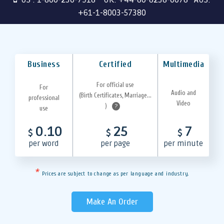
+61-1-8003-57380
Business
Certified
Multimedia
For official use
For
Audio and
(Birth Certificates, Marriage...
professional
Video
)
?
use
0.10
25
7
$
$
$
per word
per page
per minute
*
Prices are subject to change as per language and industry.
Make An Order