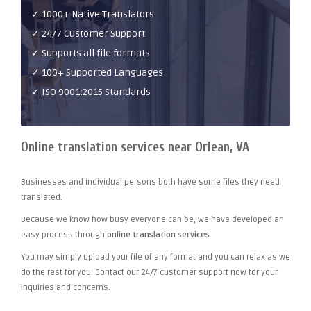
✓ 1000+ Native Translators
✓ 24/7 Customer Support
✓ Supports all file formats
✓ 100+ Supported Languages
✓ ISO 9001:2015 Standards
Online translation services near Orlean, VA
Businesses and individual persons both have some files they need
translated.
Because we know how busy everyone can be, we have developed an
easy process through
online translation services
.
You may simply upload your file of any format and you can relax as we
do the rest for you. Contact our 24/7 customer support now for your
inquiries and concerns.