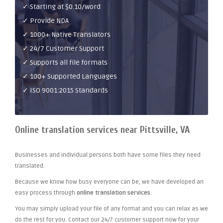
✓ Starting at $0.10/word
✓ Provide NDA
✓ 1000+ Native Translators
✓ 24/7 Customer Support
✓ Supports all file formats
✓ 100+ Supported Languages
✓ ISO 9001:2015 Standards
Online translation services near Pittsville, VA
Businesses and individual persons both have some files they need
translated.
Because we know how busy everyone can be, we have developed an
easy process through
online translation services
.
You may simply upload your file of any format and you can relax as we
do the rest for you. Contact our 24/7 customer support now for your