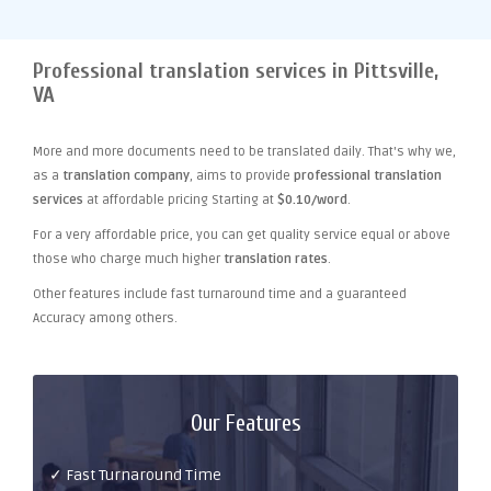
Professional translation services in Pittsville,
VA
More and more documents need to be translated daily. That's why we,
as a
translation company
, aims to provide
professional translation
services
at affordable pricing Starting at
$0.10/word
.
For a very affordable price, you can get quality service equal or above
those who charge much higher
translation rates
.
Other features include fast turnaround time and a guaranteed
Accuracy among others.
Our Features
✓ Fast Turnaround Time