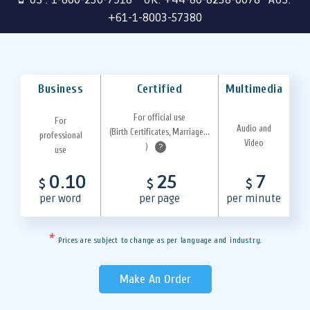
+61-1-8003-57380
Business
Certified
Multimedia
For official use
For
Audio and
(Birth Certificates, Marriage...
professional
Video
)
?
use
0.10
25
7
$
$
$
per word
per page
per minute
*
Prices are subject to change as per language and industry.
Make An Order