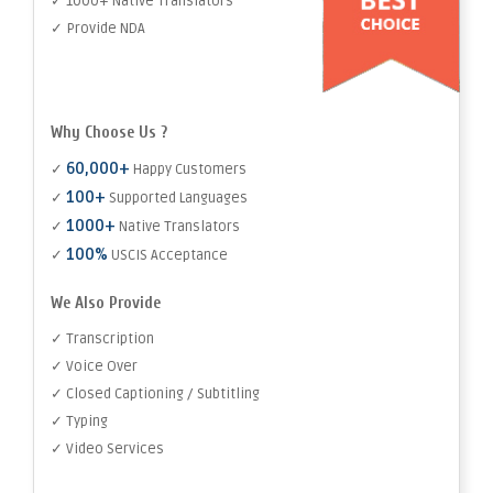
✓ 1000+ Native Translators
✓ Provide NDA
Why Choose Us ?
60,000+
✓
Happy Customers
100+
✓
Supported Languages
1000+
✓
Native Translators
100%
✓
USCIS Acceptance
We Also Provide
✓ Transcription
✓ Voice Over
✓ Closed Captioning / Subtitling
✓ Typing
✓ Video Services