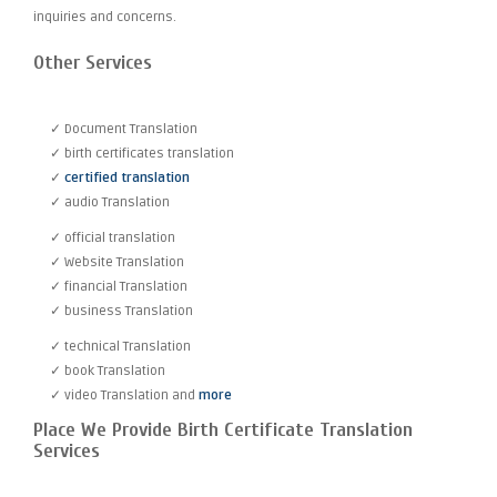
inquiries and concerns.
Other Services
✓ Document Translation
✓ birth certificates translation
✓
certified translation
✓ audio Translation
✓ official translation
✓ Website Translation
✓ financial Translation
✓ business Translation
✓ technical Translation
✓ book Translation
✓ video Translation and
more
Place We Provide Birth Certificate Translation
Services