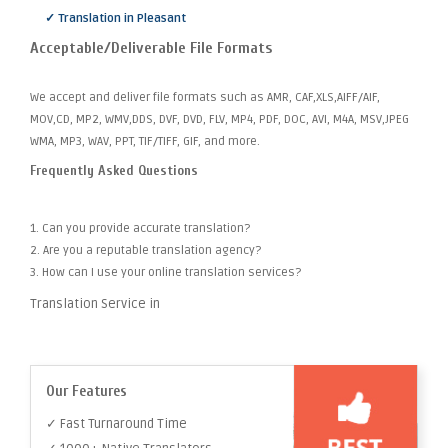
✓ Translation in Pleasant
Acceptable/Deliverable File Formats
We accept and deliver file formats such as AMR, CAF,XLS,AIFF/AIF,
MOV,CD, MP2, WMV,DDS, DVF, DVD, FLV, MP4, PDF, DOC, AVI, M4A, MSV,JPEG
WMA, MP3, WAV, PPT, TIF/TIFF, GIF, and more.
Frequently Asked Questions
1. Can you provide accurate translation?
2. Are you a reputable translation agency?
3. How can I use your online translation services?
Translation Service in
Our Features
✓ Fast Turnaround Time