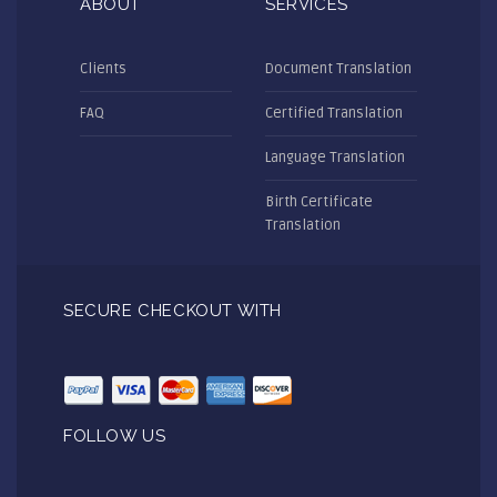
ABOUT
SERVICES
Clients
Document Translation
FAQ
Certified Translation
Language Translation
Birth Certificate
Translation
SECURE CHECKOUT WITH
FOLLOW US