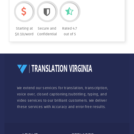
Starting at
Secure and
Rated 4.7
$0.10/word
Confidential
out of 5
We extend our services for translation, transcription,
voice over, closed captioning/subtitling, typing, and
video services to our brilliant customers. We deliver
these services with Accuracy and error-free results.