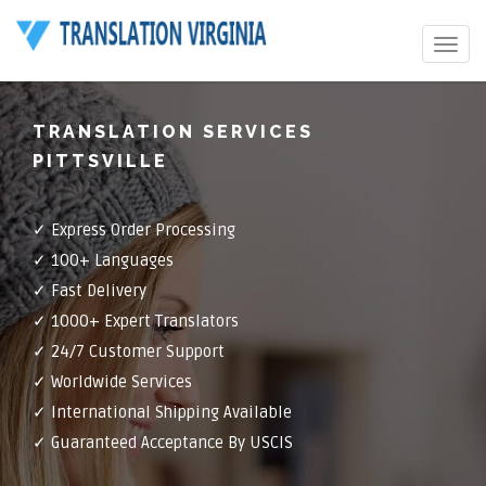
Toggle
navigat
TRANSLATION SERVICES
PITTSVILLE
✓ Express Order Processing
✓ 100+ Languages
✓ Fast Delivery
✓ 1000+ Expert Translators
✓ 24/7 Customer Support
✓ Worldwide Services
✓ International Shipping Available
✓ Guaranteed Acceptance By USCIS