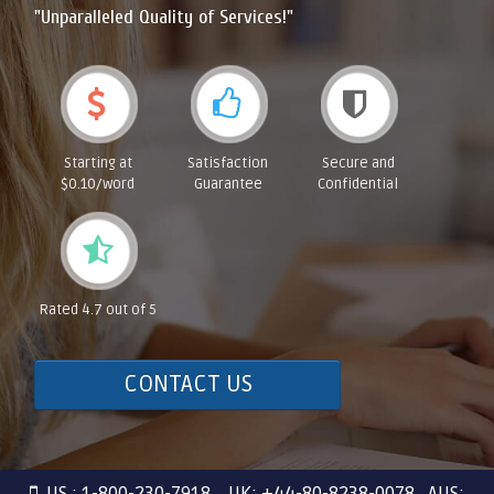
"Unparalleled Quality of Services!"
Starting at
Satisfaction
Secure and
$0.10/word
Guarantee
Confidential
Rated 4.7 out of 5
CONTACT US
US : 1-800-230-7918 UK: +44-80-8238-0078 AUS: