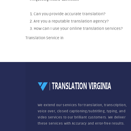
1. Can you provide accurate translation?
2. Are you a reputable translation agency?
3. How can I use your online translation services?
Translation Service in
We extend our services for translation, transcription,
voice over, closed captioning/subtitling, typing, and
video services to our brilliant customers. We deliver
these services with Accuracy and error-free results.