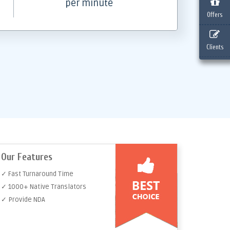
per minute
Offers
Clients
Our Features
✓ Fast Turnaround Time
✓ 1000+ Native Translators
✓ Provide NDA