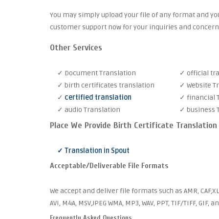
You may simply upload your file of any format and you
customer support now for your inquiries and concern
Other Services
✓ Document Translation
✓ official tr
✓ birth certificates translation
✓ Website T
✓
certified translation
✓ financial 
✓ audio Translation
✓ business 
Place We Provide Birth Certificate Translation
✓ Translation in Spout
Acceptable/Deliverable File Formats
We accept and deliver file formats such as AMR, CAF,XL
AVI, M4A, MSV,JPEG WMA, MP3, WAV, PPT, TIF/TIFF, GIF, a
Frequently Asked Questions