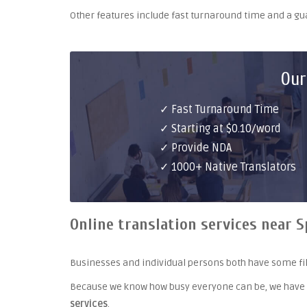
Other features include fast turnaround time and a g
Our
✓ Fast Turnaround Time
✓ Starting at $0.10/word
✓ Provide NDA
✓ 1000+ Native Translators
Online translation services near S
Businesses and individual persons both have some fil
Because we know how busy everyone can be, we have
services
.