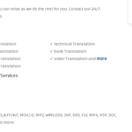
 can relax as we do the rest for you. Contact our 24/7
s.
anslation
✓ technical Translation
ranslation
✓ book Translation
Translation
✓ video Translation and
more
Translation
 Services
S,AIFF/AIF, MOV,CD, MP2, WMV,DDS, DVF, DVD, FLV, MP4, PDF, DOC,
nd more.