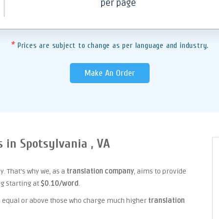
per page
*
Prices are subject to change as per language and industry.
Make An Order
s in Spotsylvania , VA
. That's why we, as a
translation company
, aims to provide
ng Starting at
$0.10/word
.
ice equal or above those who charge much higher
translation