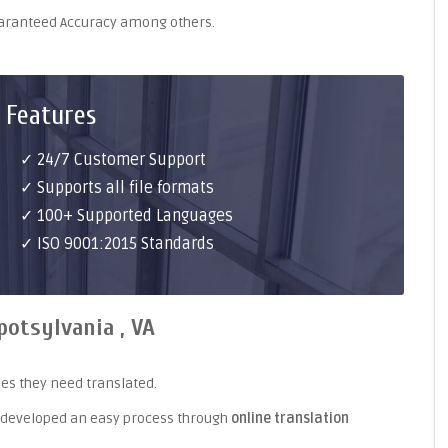
uaranteed Accuracy among others.
 Features
✓ 24/7 Customer Support
✓ Supports all file formats
✓ 100+ Supported Languages
✓ ISO 9001:2015 Standards
potsylvania , VA
es they need translated.
 developed an easy process through
online translation