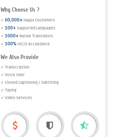
Why Choose Us ?
60,000+
✓
Happy Customers
100+
✓
Supported Languages
1000+
✓
Native Translators
100%
✓
USCIS Acceptance
We Also Provide
✓ Transcription
✓ Voice Over
✓ Closed Captioning / Subtitling
✓ Typing
✓ Video Services