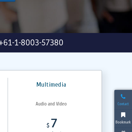
+61-1-8003-57380
Multimedia
Audio and Video
Contact
7
Bookmark
$