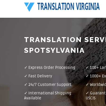
TRANSLATION SERV
SPOTSYLVANIA
✓ Express Order Processing
✓ 100+ La
✓ Fast Delivery
✓ 1000+ Ex
✓ 24/7 Customer Support
✓ Worldwid
✓ International Shipping
✓ Guarant
Available
USCIS