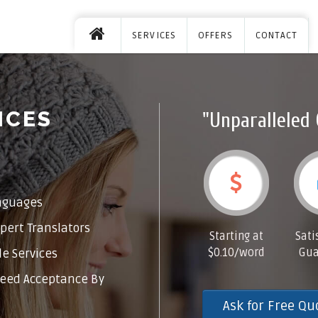
SERVICES
OFFERS
CONTACT
ICES
"Unparalleled 
nguages
pert Translators
Starting at
Sati
$0.10/word
Gua
e Services
eed Acceptance By
Ask for Free Qu