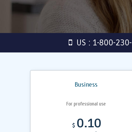
US : 1-800-230
Business
For professional use
0.10
$