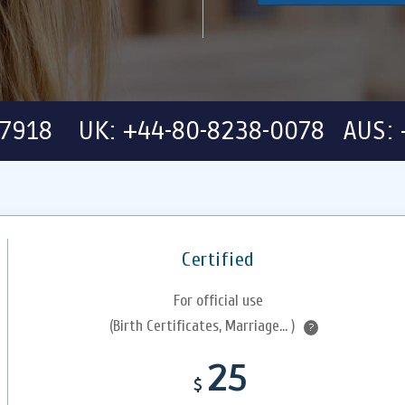
-7918 UK: +44-80-8238-0078 AUS: 
Certified
For official use
(Birth Certificates, Marriage... )
?
25
$