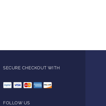
SECURE CHECKOUT WITH
FOLLOW US