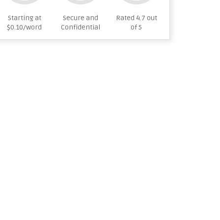
Starting at
Secure and
Rated 4.7 out
$0.10/word
Confidential
of 5