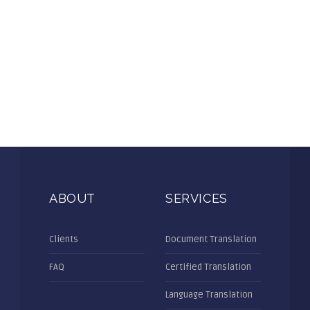
ABOUT
SERVICES
Clients
Document Translation
FAQ
Certified Translation
Language Translation