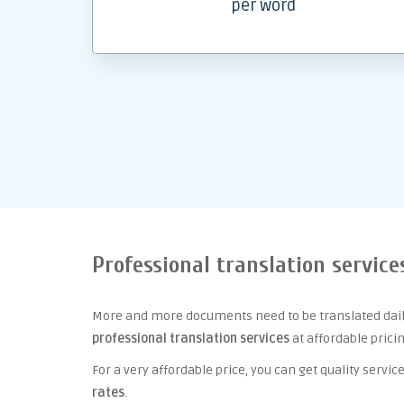
per word
Professional translation service
More and more documents need to be translated daily
professional translation services
at affordable prici
For a very affordable price, you can get quality serv
rates
.