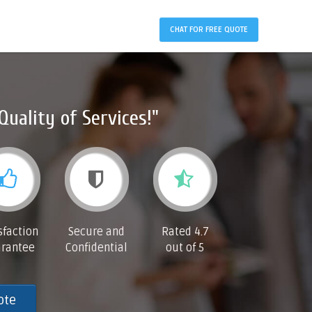
CHAT FOR FREE QUOTE
Quality of Services!"
sfaction
Secure and
Rated 4.7
rantee
Confidential
out of 5
ote