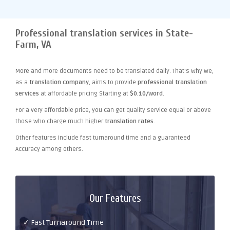
Professional translation services in State-
Farm, VA
More and more documents need to be translated daily. That's why we,
as a
translation company
, aims to provide
professional translation
services
at affordable pricing Starting at
$0.10/word
.
For a very affordable price, you can get quality service equal or above
those who charge much higher
translation rates
.
Other features include fast turnaround time and a guaranteed
Accuracy among others.
Our Features
✓ Fast Turnaround Time