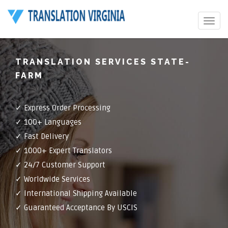
Toggle
navigat
TRANSLATION SERVICES STATE-
FARM
✓ Express Order Processing
✓ 100+ Languages
✓ Fast Delivery
✓ 1000+ Expert Translators
✓ 24/7 Customer Support
✓ Worldwide Services
✓ International Shipping Available
✓ Guaranteed Acceptance By USCIS