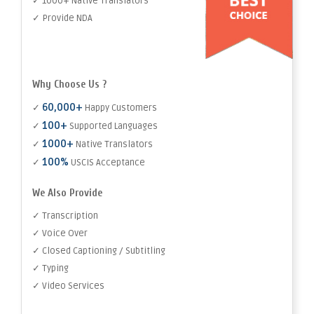
✓ 1000+ Native Translators
✓ Provide NDA
Why Choose Us ?
60,000+
✓
Happy Customers
100+
✓
Supported Languages
1000+
✓
Native Translators
100%
✓
USCIS Acceptance
We Also Provide
✓ Transcription
✓ Voice Over
✓ Closed Captioning / Subtitling
✓ Typing
✓ Video Services