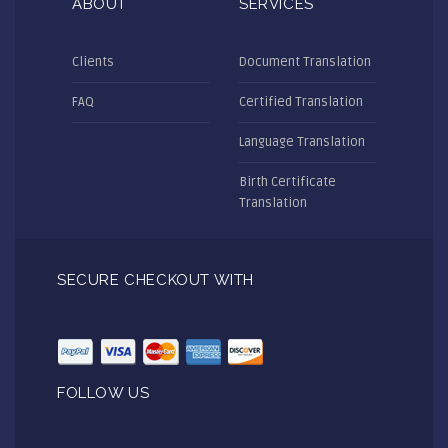
ABOUT
SERVICES
Clients
Document Translation
FAQ
Certified Translation
Language Translation
Birth Certificate
Translation
SECURE CHECKOUT WITH
FOLLOW US