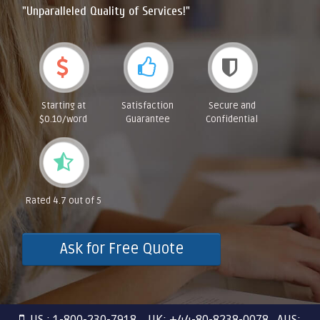
"Unparalleled Quality of Services!"
Starting at
Satisfaction
Secure and
$0.10/word
Guarantee
Confidential
Rated 4.7 out of 5
Ask for Free Quote
US : 1-800-230-7918 UK: +44-80-8238-0078 AUS: