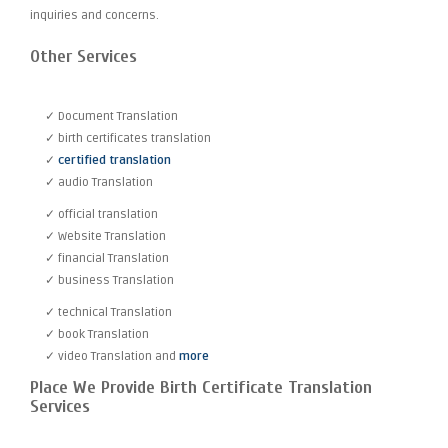
inquiries and concerns.
Other Services
✓ Document Translation
✓ birth certificates translation
✓
certified translation
✓ audio Translation
✓ official translation
✓ Website Translation
✓ financial Translation
✓ business Translation
✓ technical Translation
✓ book Translation
✓ video Translation and
more
Place We Provide Birth Certificate Translation
Services