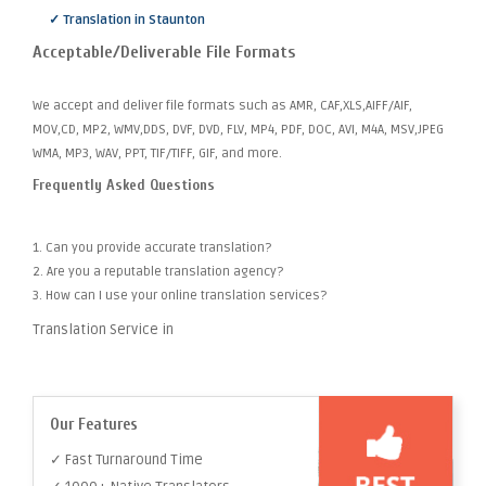
✓ Translation in Staunton
Acceptable/Deliverable File Formats
We accept and deliver file formats such as AMR, CAF,XLS,AIFF/AIF,
MOV,CD, MP2, WMV,DDS, DVF, DVD, FLV, MP4, PDF, DOC, AVI, M4A, MSV,JPEG
WMA, MP3, WAV, PPT, TIF/TIFF, GIF, and more.
Frequently Asked Questions
1. Can you provide accurate translation?
2. Are you a reputable translation agency?
3. How can I use your online translation services?
Translation Service in
Our Features
✓ Fast Turnaround Time