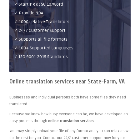
✓ Starting at $0.10/word
✓ Provide NDA
✓ 1000+ Native Translators
✓ 24/7 Customer Support
✓ Supports all file formats
✓ 100+ Supported Languages
✓ ISO 9001:2015 Standards
Online translation services near State-Farm, VA
Businesses and individual persons both have some files they need
translated.
Because we know how busy everyone can be, we have developed an
easy process through
online translation services
.
You may simply upload your file of any format and you can relax as we
do the rest for you. Contact our 24/7 customer support now for your