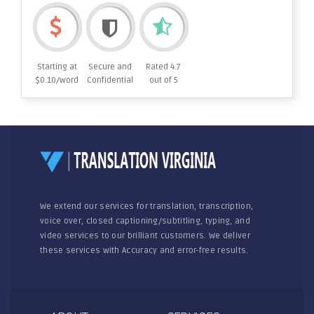
Starting at
Secure and
Rated 4.7
$0.10/word
Confidential
out of 5
We extend our services for translation, transcription,
voice over, closed captioning/subtitling, typing, and
video services to our brilliant customers. We deliver
these services with Accuracy and error-free results.