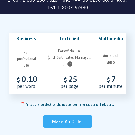
+61-1-8003-57380
Business
Certified
Multimedia
For official use
For
Audio and
(Birth Certificates, Marriage...
professional
Video
)
?
use
0.10
25
7
$
$
$
per word
per page
per minute
*
Prices are subject to change as per language and industry.
Make An Order