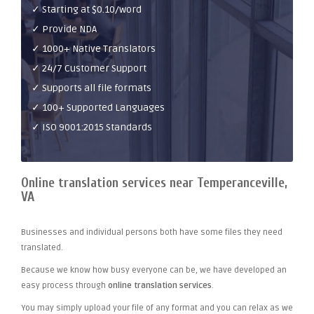
✓ Starting at $0.10/word
✓ Provide NDA
✓ 1000+ Native Translators
✓ 24/7 Customer Support
✓ Supports all file formats
✓ 100+ Supported Languages
✓ ISO 9001:2015 Standards
Online translation services near Temperanceville,
VA
Businesses and individual persons both have some files they need
translated.
Because we know how busy everyone can be, we have developed an
easy process through
online translation services
.
You may simply upload your file of any format and you can relax as we