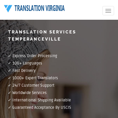
Toggle
navigat
TRANSLATION SERVICES
TEMPERANCEVILLE
✓ Express Order Processing
✓ 100+ Languages
✓ Fast Delivery
✓ 1000+ Expert Translators
✓ 24/7 Customer Support
✓ Worldwide Services
✓ International Shipping Available
✓ Guaranteed Acceptance By USCIS