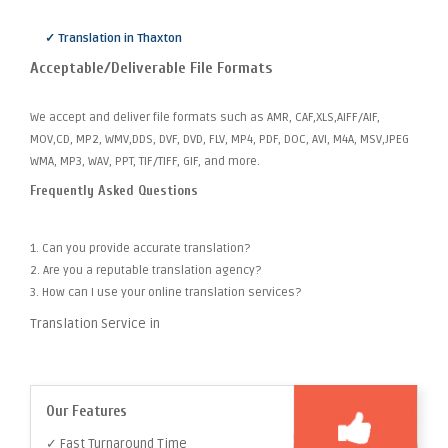
✓ Translation in Thaxton
Acceptable/Deliverable File Formats
We accept and deliver file formats such as AMR, CAF,XLS,AIFF/AIF,
MOV,CD, MP2, WMV,DDS, DVF, DVD, FLV, MP4, PDF, DOC, AVI, M4A, MSV,JPEG
WMA, MP3, WAV, PPT, TIF/TIFF, GIF, and more.
Frequently Asked Questions
1. Can you provide accurate translation?
2. Are you a reputable translation agency?
3. How can I use your online translation services?
Translation Service in
Our Features
✓ Fast Turnaround Time