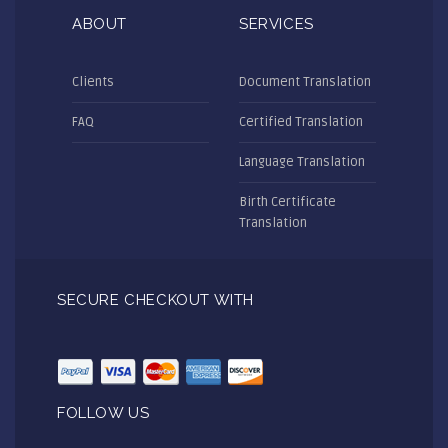
ABOUT
SERVICES
Clients
Document Translation
FAQ
Certified Translation
Language Translation
Birth Certificate
Translation
SECURE CHECKOUT WITH
FOLLOW US