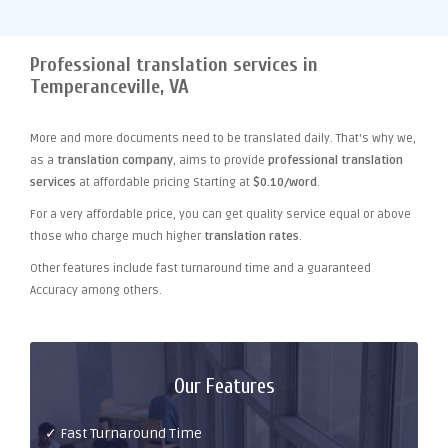
Professional translation services in
Temperanceville, VA
More and more documents need to be translated daily. That's why we,
as a
translation company
, aims to provide
professional translation
services
at affordable pricing Starting at
$0.10/word
.
For a very affordable price, you can get quality service equal or above
those who charge much higher
translation rates
.
Other features include fast turnaround time and a guaranteed
Accuracy among others.
Our Features
✓ Fast Turnaround Time