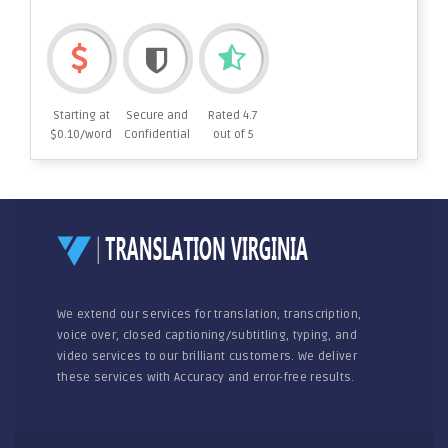
Starting at
Secure and
Rated 4.7
$0.10/word
Confidential
out of 5
We extend our services for translation, transcription,
voice over, closed captioning/subtitling, typing, and
video services to our brilliant customers. We deliver
these services with Accuracy and error-free results.