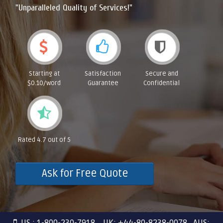
"Unparalleled Quality of Services!"
Starting at
Satisfaction
Secure and
$0.10/word
Guarantee
Confidential
Rated 4.7 out of 5
Ask for Free Quote
US : 1-800-230-7918 UK: +44-80-8238-0078 AUS: