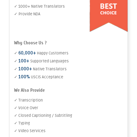
✓ 1000+ Native Translators
✓ Provide NDA
Why Choose Us ?
60,000+
✓
Happy Customers
100+
✓
Supported Languages
1000+
✓
Native Translators
100%
✓
USCIS Acceptance
We Also Provide
✓ Transcription
✓ Voice Over
✓ Closed Captioning / Subtitling
✓ Typing
✓ Video Services