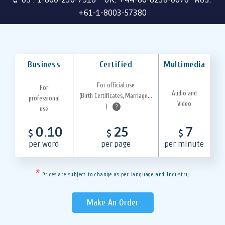
+61-1-8003-57380
Business
Certified
Multimedia
For official use
For
Audio and
(Birth Certificates, Marriage...
professional
Video
)
?
use
0.10
25
7
$
$
$
per word
per page
per minute
*
Prices are subject to change as per language and industry.
Make An Order