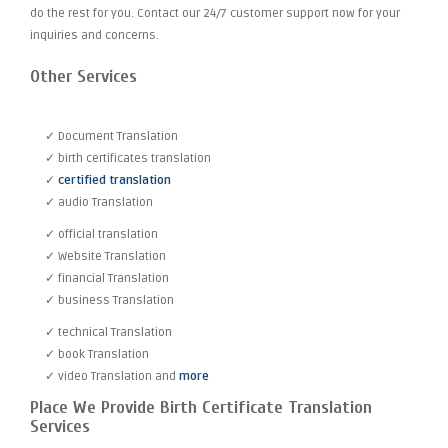
do the rest for you. Contact our 24/7 customer support now for your
inquiries and concerns.
Other Services
✓ Document Translation
✓ birth certificates translation
✓
certified translation
✓ audio Translation
✓ official translation
✓ Website Translation
✓ financial Translation
✓ business Translation
✓ technical Translation
✓ book Translation
✓ video Translation and
more
Place We Provide Birth Certificate Translation
Services