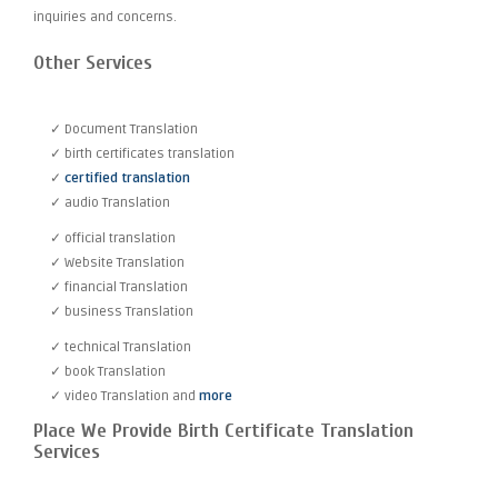
inquiries and concerns.
Other Services
✓ Document Translation
✓ birth certificates translation
✓
certified translation
✓ audio Translation
✓ official translation
✓ Website Translation
✓ financial Translation
✓ business Translation
✓ technical Translation
✓ book Translation
✓ video Translation and
more
Place We Provide Birth Certificate Translation
Services