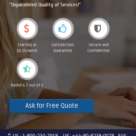
"Unparalleled Quality of Services!"
Starting at
Satisfaction
Secure and
$0.10/word
Guarantee
Confidential
Rated 4.7 out of 5
Ask for Free Quote
US : 1-800-230-7918 UK: +44-80-8238-0078 AUS: