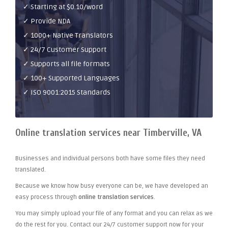
✓ Starting at $0.10/word
✓ Provide NDA
✓ 1000+ Native Translators
✓ 24/7 Customer Support
✓ Supports all file formats
✓ 100+ Supported Languages
✓ ISO 9001:2015 Standards
Online translation services near Timberville, VA
Businesses and individual persons both have some files they need
translated.
Because we know how busy everyone can be, we have developed an
easy process through
online translation services
.
You may simply upload your file of any format and you can relax as we
do the rest for you. Contact our 24/7 customer support now for your