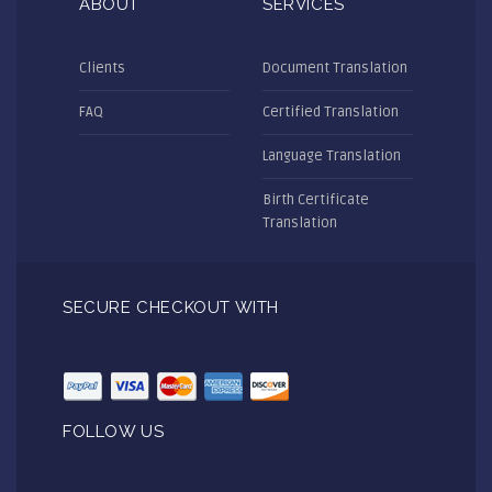
ABOUT
SERVICES
Clients
Document Translation
FAQ
Certified Translation
Language Translation
Birth Certificate
Translation
SECURE CHECKOUT WITH
FOLLOW US