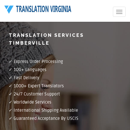
Toggle
navigat
TRANSLATION SERVICES
TIMBERVILLE
✓ Express Order Processing
✓ 100+ Languages
✓ Fast Delivery
✓ 1000+ Expert Translators
✓ 24/7 Customer Support
✓ Worldwide Services
✓ International Shipping Available
✓ Guaranteed Acceptance By USCIS