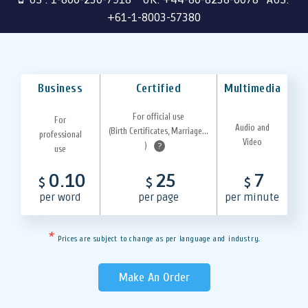
+61-1-8003-57380
Business
Certified
Multimedia
For official use
For
Audio and
(Birth Certificates, Marriage...
professional
Video
)
?
use
0.10
25
7
$
$
$
per word
per page
per minute
*
Prices are subject to change as per language and industry.
Make An Order