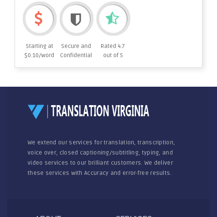
Starting at
Secure and
Rated 4.7
$0.10/word
Confidential
out of 5
We extend our services for translation, transcription,
voice over, closed captioning/subtitling, typing, and
video services to our brilliant customers. We deliver
these services with Accuracy and error-free results.