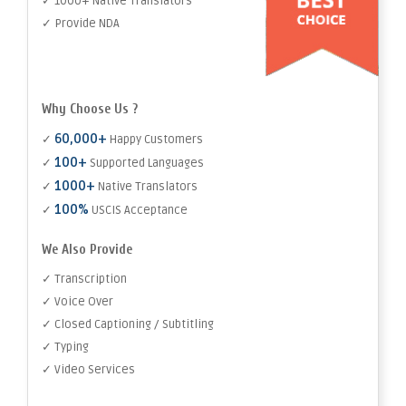
✓ 1000+ Native Translators
✓ Provide NDA
Why Choose Us ?
60,000+
✓
Happy Customers
100+
✓
Supported Languages
1000+
✓
Native Translators
100%
✓
USCIS Acceptance
We Also Provide
✓ Transcription
✓ Voice Over
✓ Closed Captioning / Subtitling
✓ Typing
✓ Video Services