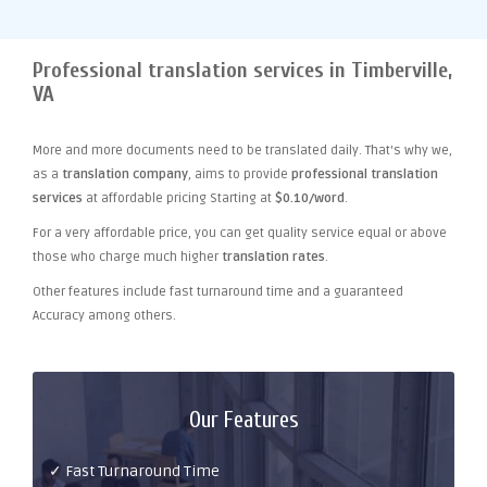
Professional translation services in Timberville,
VA
More and more documents need to be translated daily. That's why we,
as a
translation company
, aims to provide
professional translation
services
at affordable pricing Starting at
$0.10/word
.
For a very affordable price, you can get quality service equal or above
those who charge much higher
translation rates
.
Other features include fast turnaround time and a guaranteed
Accuracy among others.
Our Features
✓ Fast Turnaround Time