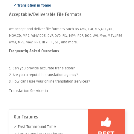
✓ Translation in Toano
Acceptable/Deliverable File Formats
We accept and deliver file formats such as AMR, CAF,XLS,AIFF/AIF,
MOV,CD, MP2, WMV,DDS, DVF, DVD, FLV, MP4, PDF, DOC, AVI, M4A, MSV,JPEG
WMA, MP3, WAV, PPT, TIF/TIFF, GIF, and more.
Frequently Asked Questions
1. Can you provide accurate translation?
2. Are you a reputable translation agency?
3. How can I use your online translation services?
Translation Service in
Our Features
✓ Fast Turnaround Time