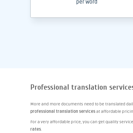
per word
Professional translation service
More and more documents need to be translated daily
professional translation services
at affordable prici
For a very affordable price, you can get quality serv
rates
.