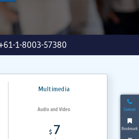
+61-1-8003-57380
Multimedia
Audio and Video
Contact
7
Bookmark
$