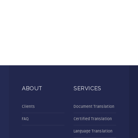
ABOUT
SERVICES
Clients
Document Translation
FAQ
Certified Translation
Language Translation