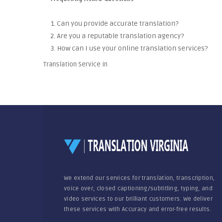
1. Can you provide accurate translation?
2. Are you a reputable translation agency?
3. How can I use your online translation services?
Translation Service in
We extend our services for translation, transcription,
voice over, closed captioning/subtitling, typing, and
video services to our brilliant customers. We deliver
these services with Accuracy and error-free results.