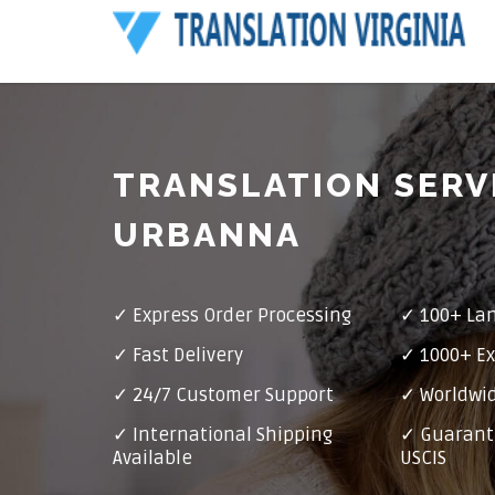
TRANSLATION SERV
URBANNA
✓ Express Order Processing
✓ 100+ La
✓ Fast Delivery
✓ 1000+ Ex
✓ 24/7 Customer Support
✓ Worldwid
✓ International Shipping
✓ Guarant
Available
USCIS