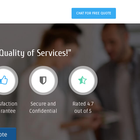
CHAT FOR FREE QUOTE
Quality of Services!"
sfaction
Secure and
Rated 4.7
rantee
Confidential
out of 5
ote