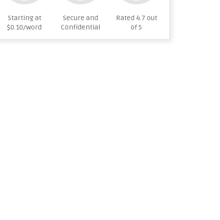
Starting at
Secure and
Rated 4.7 out
$0.10/word
Confidential
of 5