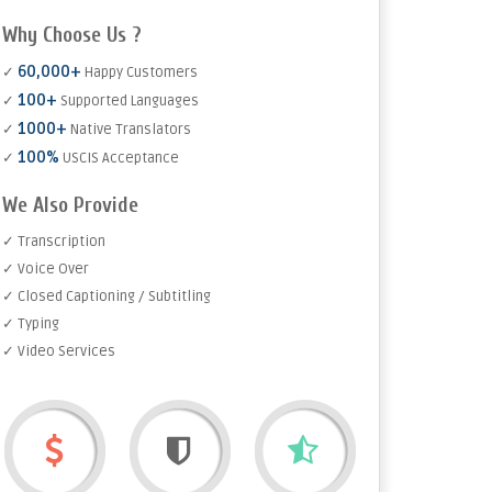
Why Choose Us ?
60,000+
✓
Happy Customers
100+
✓
Supported Languages
1000+
✓
Native Translators
100%
✓
USCIS Acceptance
We Also Provide
✓ Transcription
✓ Voice Over
✓ Closed Captioning / Subtitling
✓ Typing
✓ Video Services