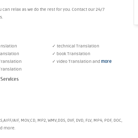
 can relax as we do the rest for you. Contact our 24/7
s.
anslation
✓ technical Translation
ranslation
✓ book Translation
Translation
✓ video Translation and
more
Translation
 Services
S,AIFF/AIF, MOV,CD, MP2, WMV,DDS, DVF, DVD, FLV, MP4, PDF, DOC,
nd more.