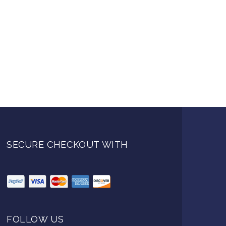
SECURE CHECKOUT WITH
FOLLOW US