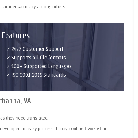
uaranteed Accuracy among others.
 Features
✓ 24/7 Customer Support
✓ Supports all file formats
✓ 100+ Supported Languages
✓ ISO 9001:2015 Standards
rbanna, VA
es they need translated.
 developed an easy process through
online translation