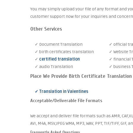
You may simply upload your file of any format and you
customer support now for your inquiries and concern
Other Services
✓ Document Translation
✓ official tr
✓ birth certificates translation
✓ Website T
✓
certified translation
✓ financial 
✓ audio Translation
✓ business 
Place We Provide Birth Certificate Translation
✓ Translation in Valentines
Acceptable/Deliverable File Formats
We accept and deliver file formats such as AMR, CAF,XL
AVI, M4A, MSV,JPEG WMA, MP3, WAV, PPT, TIF/TIFF, GIF, a
Frequently Asked Questions