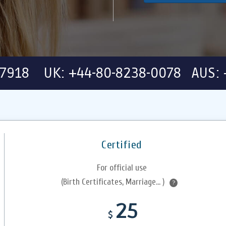
-7918 UK: +44-80-8238-0078 AUS: 
Certified
For official use
(Birth Certificates, Marriage... )
?
25
$