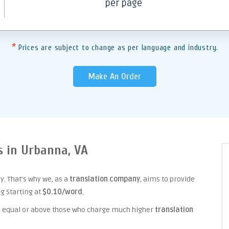
per page
*
Prices are subject to change as per language and industry.
Make An Order
s in Urbanna, VA
. That's why we, as a
translation company
, aims to provide
ng Starting at
$0.10/word
.
ice equal or above those who charge much higher
translation