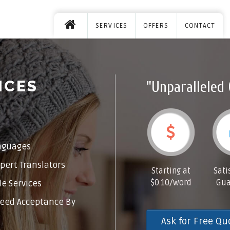
SERVICES
OFFERS
CONTACT
ICES
"Unparalleled 
nguages
pert Translators
Starting at
Sati
$0.10/word
Gua
e Services
eed Acceptance By
Ask for Free Qu