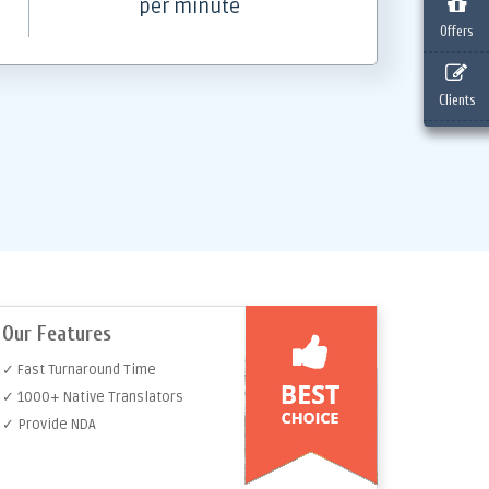
per minute
Offers
Clients
Our Features
✓ Fast Turnaround Time
✓ 1000+ Native Translators
✓ Provide NDA