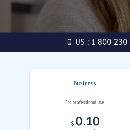
US : 1-800-230
Business
For professional use
0.10
$