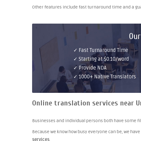
Other features include fast turnaround time and a g
Our
✓ Fast Turnaround Time
✓ Starting at $0.10/word
✓ Provide NDA
✓ 1000+ Native Translators
Online translation services near U
Businesses and individual persons both have some fil
Because we know how busy everyone can be, we have
services
.