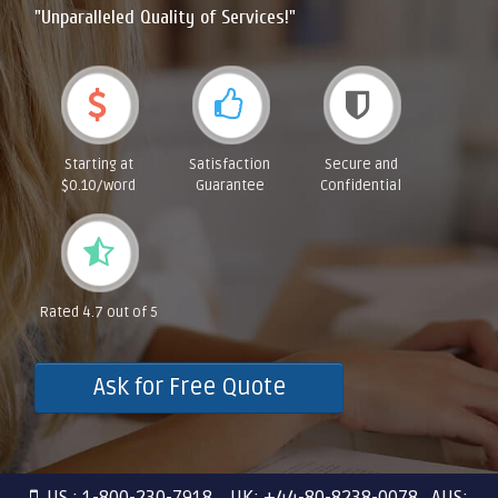
"Unparalleled Quality of Services!"
Starting at
Satisfaction
Secure and
$0.10/word
Guarantee
Confidential
Rated 4.7 out of 5
Ask for Free Quote
US : 1-800-230-7918 UK: +44-80-8238-0078 AUS: