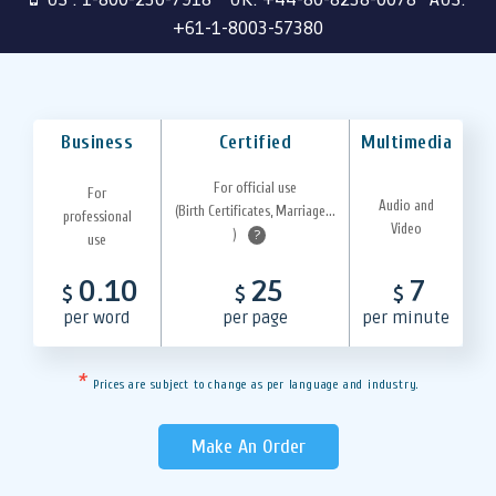
+61-1-8003-57380
Business
Certified
Multimedia
For official use
For
Audio and
(Birth Certificates, Marriage...
professional
Video
)
?
use
0.10
25
7
$
$
$
per word
per page
per minute
*
Prices are subject to change as per language and industry.
Make An Order