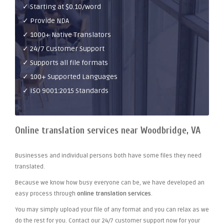
✓ Starting at $0.10/word
✓ Provide NDA
✓ 1000+ Native Translators
✓ 24/7 Customer Support
✓ Supports all file formats
✓ 100+ Supported Languages
✓ ISO 9001:2015 Standards
Online translation services near Woodbridge, VA
Businesses and individual persons both have some files they need
translated.
Because we know how busy everyone can be, we have developed an
easy process through
online translation services
.
You may simply upload your file of any format and you can relax as we
do the rest for you. Contact our 24/7 customer support now for your