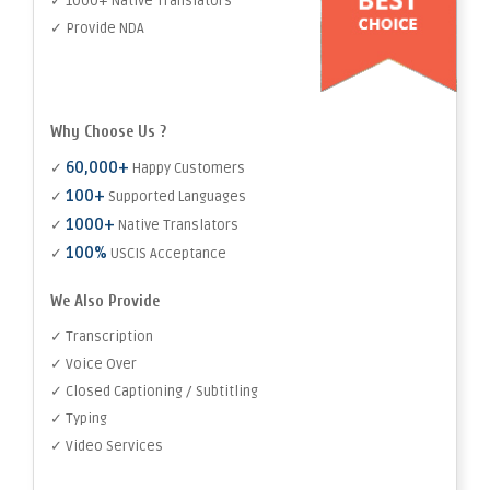
✓ 1000+ Native Translators
✓ Provide NDA
Why Choose Us ?
60,000+
✓
Happy Customers
100+
✓
Supported Languages
1000+
✓
Native Translators
100%
✓
USCIS Acceptance
We Also Provide
✓ Transcription
✓ Voice Over
✓ Closed Captioning / Subtitling
✓ Typing
✓ Video Services