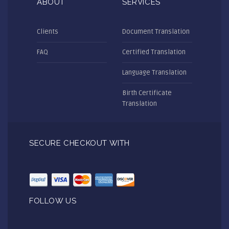
ABOUT
SERVICES
Clients
Document Translation
FAQ
Certified Translation
Language Translation
Birth Certificate
Translation
SECURE CHECKOUT WITH
FOLLOW US