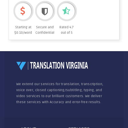
Starting at
Secure and
Rated 4.7
$0.10/word
Confidential
out of 5
We extend our services for translation, transcription,
voice over, closed captioning/subtitling, typing, and
video services to our brilliant customers. We deliver
these services with Accuracy and error-free results.