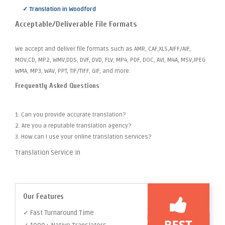
✓ Translation in Woodford
Acceptable/Deliverable File Formats
We accept and deliver file formats such as AMR, CAF,XLS,AIFF/AIF,
MOV,CD, MP2, WMV,DDS, DVF, DVD, FLV, MP4, PDF, DOC, AVI, M4A, MSV,JPEG
WMA, MP3, WAV, PPT, TIF/TIFF, GIF, and more.
Frequently Asked Questions
1. Can you provide accurate translation?
2. Are you a reputable translation agency?
3. How can I use your online translation services?
Translation Service in
Our Features
✓ Fast Turnaround Time