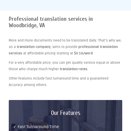
Professional translation services in
Woodbridge, VA
More and more documents need to be translated daily. That's why we,
as a
translation company
, aims to provide
professional translation
services
at affordable pricing Starting at
$0.10/word
.
For a very affordable price, you can get quality service equal or above
those who charge much higher
translation rates
.
Other features include fast turnaround time and a guaranteed
Accuracy among others.
Our Features
✓ Fast Turnaround Time