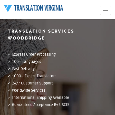
Toggle
navigat
TRANSLATION SERVICES
WOODBRIDGE
✓ Express Order Processing
✓ 100+ Languages
✓ Fast Delivery
✓ 1000+ Expert Translators
✓ 24/7 Customer Support
✓ Worldwide Services
✓ International Shipping Available
✓ Guaranteed Acceptance By USCIS