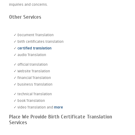
inquiries and concerns.
Other Services
✓ Document Translation
✓ birth certificates translation
✓
certified translation
✓ audio Translation
✓ official translation
✓ Website Translation
✓ financial Translation
✓ business Translation
✓ technical Translation
✓ book Translation
✓ video Translation and
more
Place We Provide Birth Certificate Translation
Services