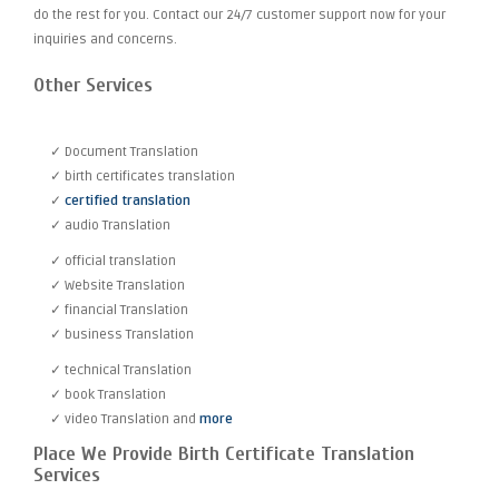
do the rest for you. Contact our 24/7 customer support now for your
inquiries and concerns.
Other Services
✓ Document Translation
✓ birth certificates translation
✓
certified translation
✓ audio Translation
✓ official translation
✓ Website Translation
✓ financial Translation
✓ business Translation
✓ technical Translation
✓ book Translation
✓ video Translation and
more
Place We Provide Birth Certificate Translation
Services