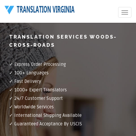
Toggle
navigat
TRANSLATION SERVICES WOODS-
CROSS-ROADS
✓ Express Order Processing
✓ 100+ Languages
✓ Fast Delivery
✓ 1000+ Expert Translators
✓ 24/7 Customer Support
✓ Worldwide Services
✓ International Shipping Available
✓ Guaranteed Acceptance By USCIS