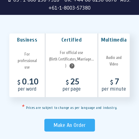
+61-1-8003-57380
Business
Certified
Multimedia
For official use
For
Audio and
(Birth Certificates, Marriage...
professional
Video
)
?
use
0.10
25
7
$
$
$
per word
per page
per minute
*
Prices are subject to change as per language and industry.
Make An Order