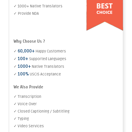
✓ 1000+ Native Translators
✓ Provide NDA
Why Choose Us ?
60,000+
✓
Happy Customers
100+
✓
Supported Languages
1000+
✓
Native Translators
100%
✓
USCIS Acceptance
We Also Provide
✓ Transcription
✓ Voice Over
✓ Closed Captioning / Subtitling
✓ Typing
✓ Video Services