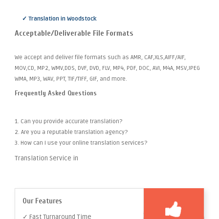
✓ Translation in Woodstock
Acceptable/Deliverable File Formats
We accept and deliver file formats such as AMR, CAF,XLS,AIFF/AIF,
MOV,CD, MP2, WMV,DDS, DVF, DVD, FLV, MP4, PDF, DOC, AVI, M4A, MSV,JPEG
WMA, MP3, WAV, PPT, TIF/TIFF, GIF, and more.
Frequently Asked Questions
1. Can you provide accurate translation?
2. Are you a reputable translation agency?
3. How can I use your online translation services?
Translation Service in
Our Features
✓ Fast Turnaround Time