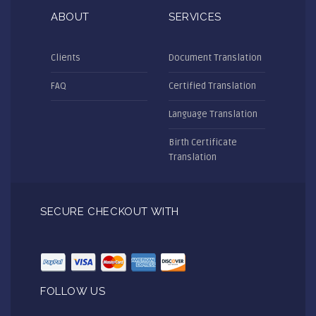
ABOUT
SERVICES
Clients
Document Translation
FAQ
Certified Translation
Language Translation
Birth Certificate
Translation
SECURE CHECKOUT WITH
FOLLOW US