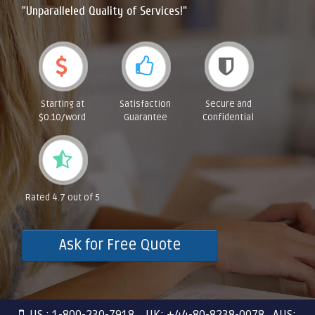
"Unparalleled Quality of Services!"
Starting at
Satisfaction
Secure and
$0.10/word
Guarantee
Confidential
Rated 4.7 out of 5
Ask for Free Quote
US : 1-800-230-7918 UK: +44-80-8238-0078 AUS: