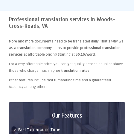
Professional translation services in Woods-
Cross-Roads, VA
More and more documents need to be translated daily. That's why we,
as a
translation company
, aims to provide
professional translation
services
at affordable pricing Starting at
$0.10/word
.
For a very affordable price, you can get quality service equal or above
those who charge much higher
translation rates
.
Other features include fast turnaround time and a guaranteed
Accuracy among others.
Our Features
✓ Fast Turnaround Time