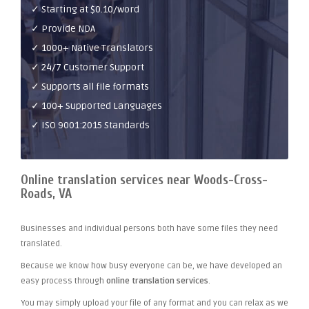
✓ Starting at $0.10/word
✓ Provide NDA
✓ 1000+ Native Translators
✓ 24/7 Customer Support
✓ Supports all file formats
✓ 100+ Supported Languages
✓ ISO 9001:2015 Standards
Online translation services near Woods-Cross-
Roads, VA
Businesses and individual persons both have some files they need
translated.
Because we know how busy everyone can be, we have developed an
easy process through
online translation services
.
You may simply upload your file of any format and you can relax as we