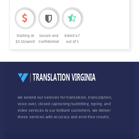
Starting at
Secure and
Rated 4.7
$0.10/word
Confidential
out of 5
We extend our services for translation, transcription,
voice over, closed captioning/subtitling, typing, and
video services to our brilliant customers. We deliver
these services with Accuracy and error-free results.