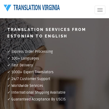
Toggle
navigat
TRANSLATION SERVICES FROM
ESTONIAN TO ENGLISH
✓ Express Order Processing
✓ 100+ Languages
✓ Fast Delivery
✓ 1000+ Expert Translators
✓ 24/7 Customer Support
✓ Worldwide Services
✓ International Shipping Available
✓ Guaranteed Acceptance By USCIS