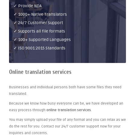
✓ Provide NDA
✓ 1000+ Native Translators
✓ 24/7 Customer Support
✓ Supports all file formats
✓ 100+ Supported Languages
✓ ISO 9001:2015 Standards
Online translation services
Businesses and individual persons both have some files they need
translated.
Because we know how busy everyone can be, we have developed an
easy process through
online translation services
.
You may simply upload your file of any format and you can relax as we
do the rest for you. Contact our 24/7 customer support now for your
inquiries and concerns.