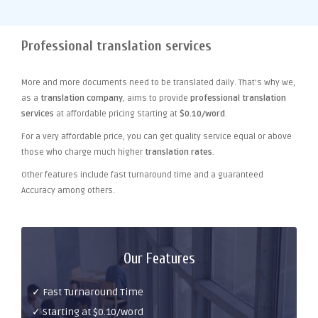
Professional translation services
More and more documents need to be translated daily. That's why we,
as a
translation company
, aims to provide
professional translation
services
at affordable pricing Starting at
$0.10/word
.
For a very affordable price, you can get quality service equal or above
those who charge much higher
translation rates
.
Other features include fast turnaround time and a guaranteed
Accuracy among others.
Our Features
✓ Fast Turnaround Time
✓ Starting at $0.10/word