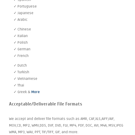
✓ Portuguese
✓ Japanese
✓ Arabic
✓ Chinese
✓ Italian
✓ Polish
✓ German
✓ French
✓ Dutch
✓ Turkish
✓ Vietnamese
✓ Thai
✓ Greek &
More
Acceptable/Deliverable File Formats
We accept and deliver file formats such as AMR, CAF,XLS,AIFF/AIF,
MOV,CD, MP2, WMV,DDS, DVF, DVD, FLV, MP4, PDF, DOC, AVI, M4A, MSV,JPEG
WMA, MP3, WAV, PPT, TIF/TIFF, GIF, and more.