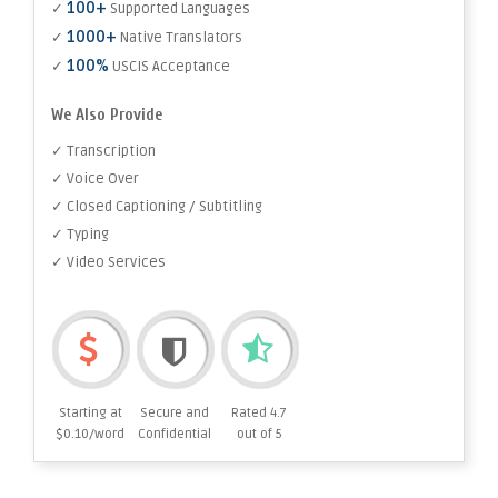
100+
✓
Supported Languages
1000+
✓
Native Translators
100%
✓
USCIS Acceptance
We Also Provide
✓ Transcription
✓ Voice Over
✓ Closed Captioning / Subtitling
✓ Typing
✓ Video Services
Starting at
Secure and
Rated 4.7
$0.10/word
Confidential
out of 5