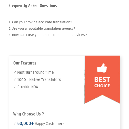
Frequently Asked Questions
1. Can you provide accurate translation?
2. Are you a reputable translation agency?
3. How can I use your online translation services?
Our Features
✓ Fast Turnaround Time
✓ 1000+ Native Translators
✓ Provide NDA
Why Choose Us ?
60,000+
✓
Happy Customers