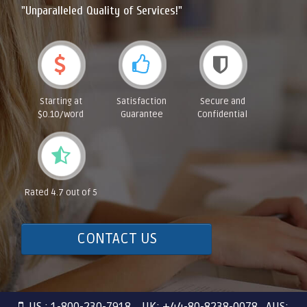
"Unparalleled Quality of Services!"
Starting at
Satisfaction
Secure and
$0.10/word
Guarantee
Confidential
Rated 4.7 out of 5
CONTACT US
US : 1-800-230-7918 UK: +44-80-8238-0078 AUS: