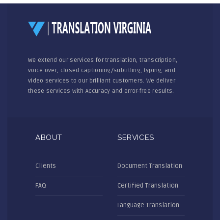
We extend our services for translation, transcription,
voice over, closed captioning/subtitling, typing, and
video services to our brilliant customers. We deliver
these services with Accuracy and error-free results.
ABOUT
SERVICES
Clients
Document Translation
FAQ
Certified Translation
Language Translation