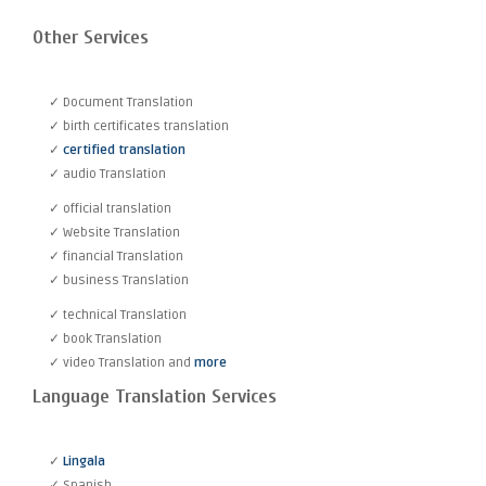
Other Services
✓ Document Translation
✓ birth certificates translation
✓
certified translation
✓ audio Translation
✓ official translation
✓ Website Translation
✓ financial Translation
✓ business Translation
✓ technical Translation
✓ book Translation
✓ video Translation and
more
Language Translation Services
✓
Lingala
✓ Spanish