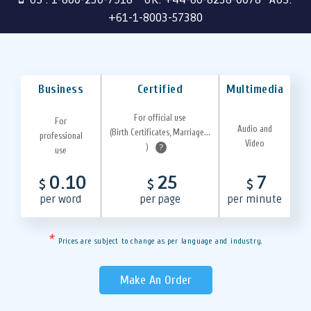
+61-1-8003-57380
Business
Certified
Multimedia
For official use
For
Audio and
(Birth Certificates, Marriage...
professional
Video
)
?
use
0.10
25
7
$
$
$
per word
per page
per minute
*
Prices are subject to change as per language and industry.
Make An Order