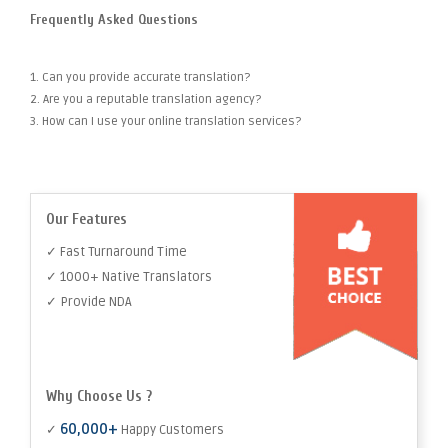
Frequently Asked Questions
1. Can you provide accurate translation?
2. Are you a reputable translation agency?
3. How can I use your online translation services?
Our Features
✓ Fast Turnaround Time
✓ 1000+ Native Translators
✓ Provide NDA
Why Choose Us ?
60,000+
✓
Happy Customers