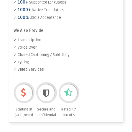
100+
✓
Supported Languages
1000+
✓
Native Translators
100%
✓
USCIS Acceptance
We Also Provide
✓ Transcription
✓ Voice Over
✓ Closed Captioning / Subtitling
✓ Typing
✓ Video Services
Starting at
Secure and
Rated 4.7
$0.10/word
Confidential
out of 5