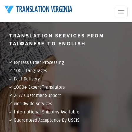
Toggle
navigat
TRANSLATION SERVICES FROM
TAIWANESE TO ENGLISH
✓ Express Order Processing
✓ 100+ Languages
✓ Fast Delivery
✓ 1000+ Expert Translators
✓ 24/7 Customer Support
✓ Worldwide Services
✓ International Shipping Available
✓ Guaranteed Acceptance By USCIS