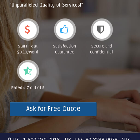
"Unparalleled Quality of Services!"
Starting at
Satisfaction
Secure and
$0.10/word
Guarantee
Confidential
Rated 4.7 out of 5
Ask for Free Quote
US : 1-800-230-7918 UK: +44-80-8238-0078 AUS: