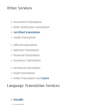
Other Services
✓ Document Translation
✓ birth certificates translation
✓
certified translation
✓ audio Translation
✓ official translation
✓ Website Translation
✓ financial Translation
✓ business Translation
✓ technical Translation
✓ book Translation
✓ video Translation and
more
Language Translation Services
✓
Kazakh
✓ Spanish