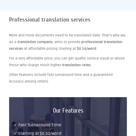
Professional translation services
More and more documents need to be translated daily. That's why we,
as a
translation company
, aims to provide
professional translation
services
at affordable pricing Starting at
$0.10/word
.
For a very affordable price, you can get quality service equal or above
those who charge much higher
translation rates
.
Other features include fast turnaround time and a guaranteed
Accuracy among others.
Our Features
✓ Fast Turnaround Time
✓ Starting at $0.10/word