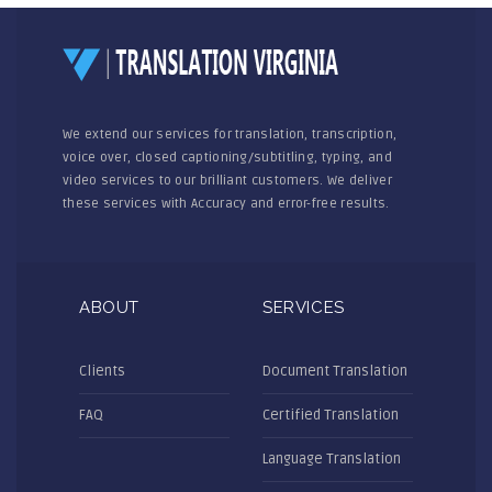
We extend our services for translation, transcription,
voice over, closed captioning/subtitling, typing, and
video services to our brilliant customers. We deliver
these services with Accuracy and error-free results.
ABOUT
SERVICES
Clients
Document Translation
FAQ
Certified Translation
Language Translation