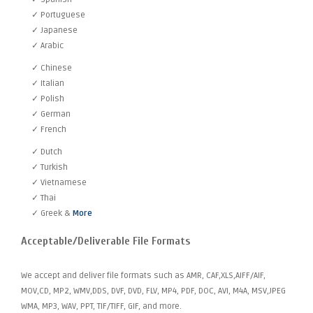
✓ Portuguese
✓ Japanese
✓ Arabic
✓ Chinese
✓ Italian
✓ Polish
✓ German
✓ French
✓ Dutch
✓ Turkish
✓ Vietnamese
✓ Thai
✓ Greek &
More
Acceptable/Deliverable File Formats
We accept and deliver file formats such as AMR, CAF,XLS,AIFF/AIF,
MOV,CD, MP2, WMV,DDS, DVF, DVD, FLV, MP4, PDF, DOC, AVI, M4A, MSV,JPEG
WMA, MP3, WAV, PPT, TIF/TIFF, GIF, and more.