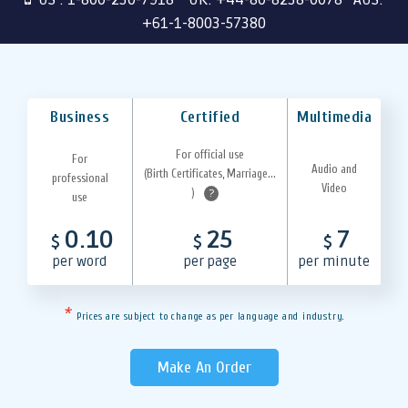
+61-1-8003-57380
Business
Certified
Multimedia
For official use
For
Audio and
(Birth Certificates, Marriage...
professional
Video
)
?
use
0.10
25
7
$
$
$
per word
per page
per minute
*
Prices are subject to change as per language and industry.
Make An Order