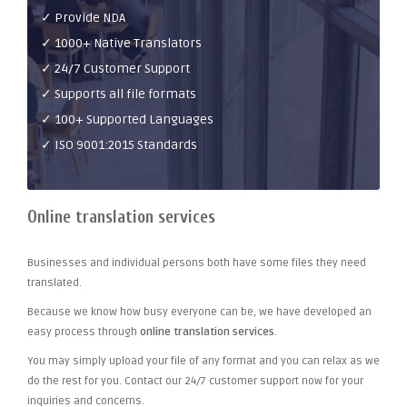
✓ Provide NDA
✓ 1000+ Native Translators
✓ 24/7 Customer Support
✓ Supports all file formats
✓ 100+ Supported Languages
✓ ISO 9001:2015 Standards
Online translation services
Businesses and individual persons both have some files they need
translated.
Because we know how busy everyone can be, we have developed an
easy process through
online translation services
.
You may simply upload your file of any format and you can relax as we
do the rest for you. Contact our 24/7 customer support now for your
inquiries and concerns.