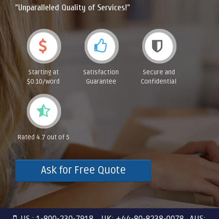
"Unparalleled Quality of Services!"
Starting at
Satisfaction
Secure and
$0.10/word
Guarantee
Confidential
Rated 4.7 out of 5
Ask for Free Quote
US : 1-800-230-7918 UK: +44-80-8238-0078 AUS: