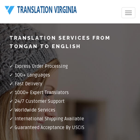
Toggle
navigat
TRANSLATION SERVICES FROM
TONGAN TO ENGLISH
✓ Express Order Processing
✓ 100+ Languages
✓ Fast Delivery
✓ 1000+ Expert Translators
✓ 24/7 Customer Support
✓ Worldwide Services
✓ International Shipping Available
✓ Guaranteed Acceptance By USCIS