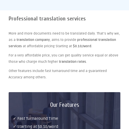
Professional translation services
More and more documents need to be translated daily. That's why we,
as a
translation company
, aims to provide
professional translation
services
at affordable pricing Starting at
$0.10/word
.
For a very affordable price, you can get quality service equal or above
those who charge much higher
translation rates
.
Other features include fast turnaround time and a guaranteed
Accuracy among others.
Our Features
✓ Fast Turnaround Time
✓ Starting at $0.10/word