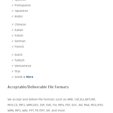
✓ Portuguese
✓ Japanese
✓ Arabic
✓ Chinese
✓ Italian
✓ Polish
✓ German
✓ French
✓ Dutch
✓ Turkish
✓ Vietnamese
✓ Thai
✓ Greek &
More
Acceptable/Deliverable File Formats
We accept and deliver file formats such as AMR, CAF,XLS,AIFF/AIF,
MOV,CD, MP2, WMV,DDS, DVF, DVD, FLV, MP4, PDF, DOC, AVI, M4A, MSV,JPEG
WMA, MP3, WAV, PPT, TIF/TIFF, GIF, and more.