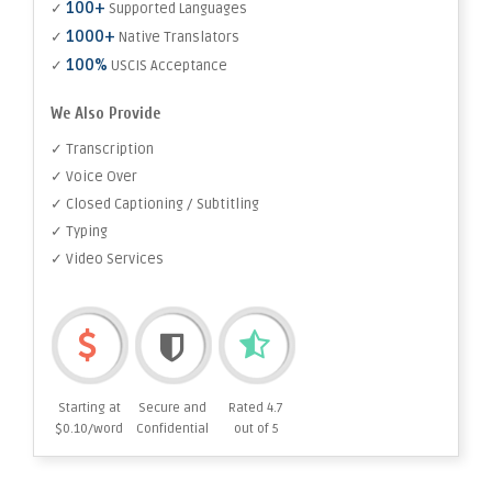
100+
✓
Supported Languages
1000+
✓
Native Translators
100%
✓
USCIS Acceptance
We Also Provide
✓ Transcription
✓ Voice Over
✓ Closed Captioning / Subtitling
✓ Typing
✓ Video Services
Starting at
Secure and
Rated 4.7
$0.10/word
Confidential
out of 5