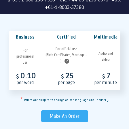
+61-1-8003-57380
Business
Certified
Multimedia
For official use
For
Audio and
(Birth Certificates, Marriage...
professional
Video
)
?
use
0.10
25
7
$
$
$
per word
per page
per minute
*
Prices are subject to change as per language and industry.
Make An Order