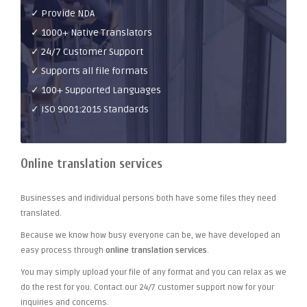
✓ Provide NDA
✓ 1000+ Native Translators
✓ 24/7 Customer Support
✓ Supports all file formats
✓ 100+ Supported Languages
✓ ISO 9001:2015 Standards
Online translation services
Businesses and individual persons both have some files they need
translated.
Because we know how busy everyone can be, we have developed an
easy process through
online translation services
.
You may simply upload your file of any format and you can relax as we
do the rest for you. Contact our 24/7 customer support now for your
inquiries and concerns.