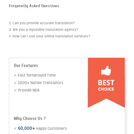
Frequently Asked Questions
1. Can you provide accurate translation?
2. Are you a reputable translation agency?
3. How can I use your online translation services?
Our Features
✓ Fast Turnaround Time
✓ 1000+ Native Translators
✓ Provide NDA
Why Choose Us ?
60,000+
✓
Happy Customers