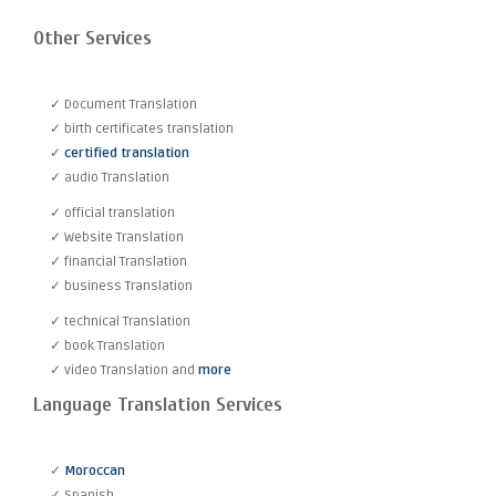
Other Services
✓ Document Translation
✓ birth certificates translation
✓
certified translation
✓ audio Translation
✓ official translation
✓ Website Translation
✓ financial Translation
✓ business Translation
✓ technical Translation
✓ book Translation
✓ video Translation and
more
Language Translation Services
✓
Moroccan
✓ Spanish