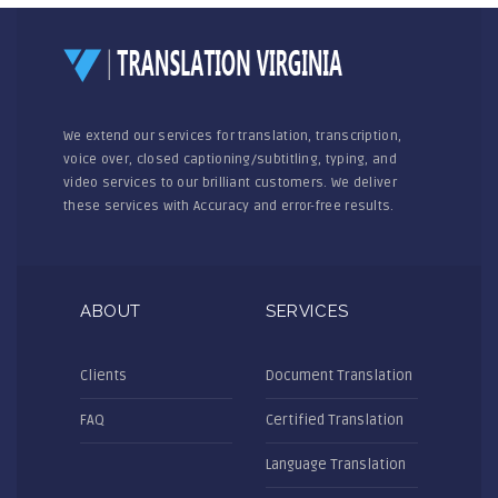
We extend our services for translation, transcription,
voice over, closed captioning/subtitling, typing, and
video services to our brilliant customers. We deliver
these services with Accuracy and error-free results.
ABOUT
SERVICES
Clients
Document Translation
FAQ
Certified Translation
Language Translation