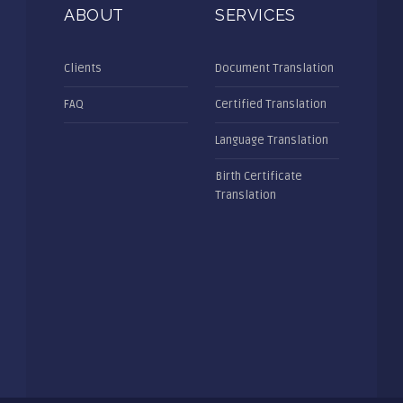
ABOUT
SERVICES
Clients
Document Translation
FAQ
Certified Translation
Language Translation
Birth Certificate
Translation