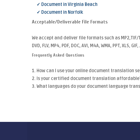
✓ Document in Virginia Beach
✓ Document in Norfolk
Acceptable/Deliverable File Formats
We accept and deliver file formats such as MP2,TIF/
DVD, FLV, MP4, PDF, DOC, AVI, M4A, WMA, PPT, XLS, GIF
Frequently Asked Questions
1. How can I use your online document translation se
2. Is your certified document translation affordable
3. What languages do your document language trans