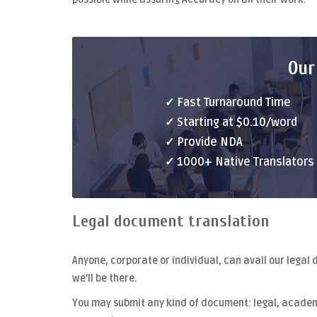
Our
✓ Fast Turnaround Time
✓ Starting at $0.10/word
✓ Provide NDA
✓ 1000+ Native Translators
Legal document translation
Anyone, corporate or individual, can avail our
legal 
we'll be there.
You may submit any kind of document: legal, academi