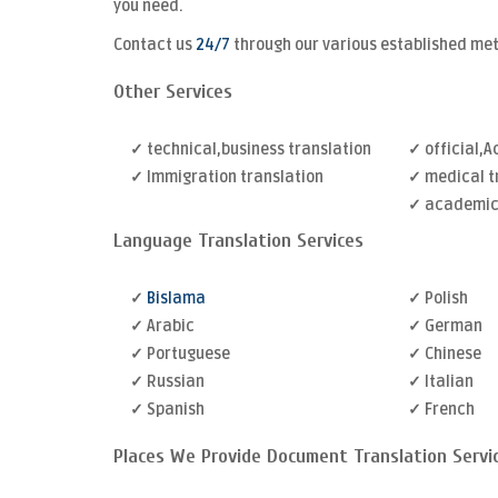
you need.
Contact us
24/7
through our various established me
Other Services
✓ technical,business translation
✓ official,
✓ Immigration translation
✓ medical t
✓ academic 
Language Translation Services
✓
Bislama
✓ Polish
✓ Arabic
✓ German
✓ Portuguese
✓ Chinese
✓ Russian
✓ Italian
✓ Spanish
✓ French
Places We Provide Document Translation Servi