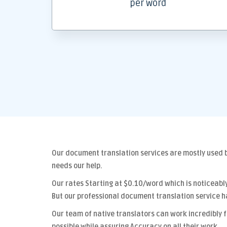
per word
Our
document translation services
are mostly used b
needs our help.
Our rates Starting at
$0.10/word
which is noticeabl
But our
professional document translation
service h
Our team of native translators can work incredibly 
possible while assuring
Accuracy
on all their work.