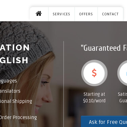
SERVICES
OFFERS
CONTACT
ATION
"Guaranteed F
GLISH
nguages
anslators
Starting at
Sati
$0.10/word
Gua
ional Shipping
Order Processing
Ask for Free Qu