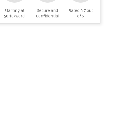
Starting at
Secure and
Rated 4.7 out
$0.10/word
Confidential
of 5