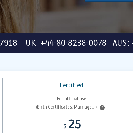
-7918 UK: +44-80-8238-0078 AUS: 
Certified
For official use
(Birth Certificates, Marriage... )
?
25
$