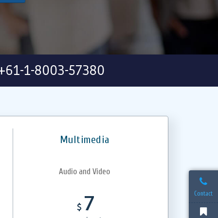
+61-1-8003-57380
Multimedia
Audio and Video
Contact
7
$