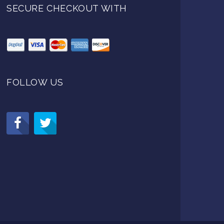
SECURE CHECKOUT WITH
FOLLOW US