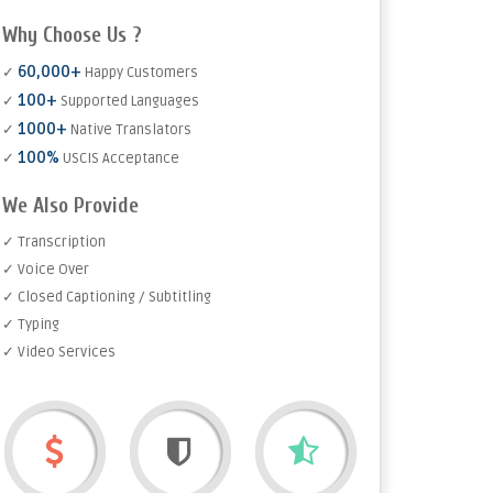
Why Choose Us ?
60,000+
✓
Happy Customers
100+
✓
Supported Languages
1000+
✓
Native Translators
100%
✓
USCIS Acceptance
We Also Provide
✓ Transcription
✓ Voice Over
✓ Closed Captioning / Subtitling
✓ Typing
✓ Video Services