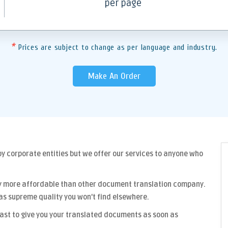
per page
*
Prices are subject to change as per language and industry.
Make An Order
y corporate entities but we offer our services to anyone who
y more affordable than other
document translation company
.
as supreme quality you won't find elsewhere.
fast to give you your translated documents as soon as