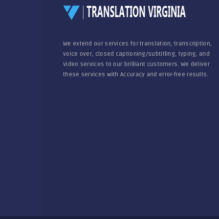
We extend our services for translation, transcription,
voice over, closed captioning/subtitling, typing, and
video services to our brilliant customers. We deliver
these services with Accuracy and error-free results.