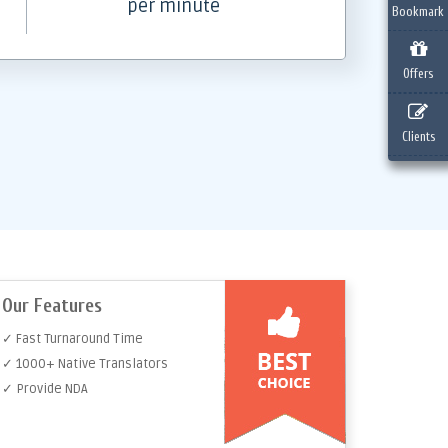
per minute
Bookmark
Offers
Clients
Our Features
✓ Fast Turnaround Time
✓ 1000+ Native Translators
✓ Provide NDA