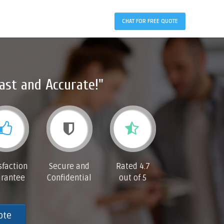
CHAT FOR FREE QUOTE
ast and Accurate!"
sfaction
Secure and
Rated 4.7
rantee
Confidential
out of 5
ote