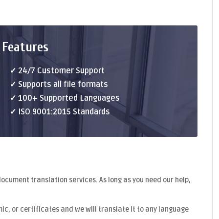
 Features
✓ 24/7 Customer Support
✓ Supports all file formats
✓ 100+ Supported Languages
✓ ISO 9001:2015 Standards
document translation
services. As long as you need our help,
c, or certificates and we will translate it to any language