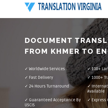
DOCUMENT TRANSL
FROM KHMER TO EN
✓ Worldwide Services
✓ 100+ La
✓ Fast Delivery
✓ 1000+ Tr
✓ 24 Hours Turnaround
✓ Internat
Available
✓ Guaranteed Acceptance By
✓ Express 
USCIS