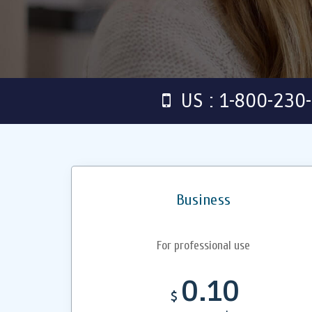
US : 1-800-230
Business
For professional use
0.10
$