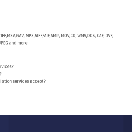
TIFF,MSV,WAV, MP3,AIFF/AIF,AMR, MOV,CD, WMV,DDS, CAF, DVF,
, JPEG and more.
rvices?
?
lation services accept?