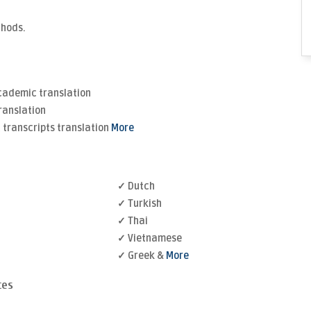
thods.
Academic translation
ranslation
transcripts translation
More
✓ Dutch
✓ Turkish
✓ Thai
✓ Vietnamese
✓ Greek &
More
ces